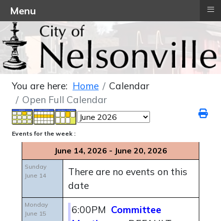
≡
Menu
You are here:
Home
Calendar
Open Full Calendar
Events for the week :
June 14, 2026 - June 20, 2026
Sunday
There are no events on this
June 14
date
Monday
6:00PM
Committee
June 15