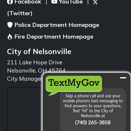
Facebook
YouTube
|
|
(Twitter)
Police Department Homepage
Fire Department Homepage
City of Nelsonville
211 Lake Hope Drive
Nelsonville, OH 45764
City Manager: 740.753.1314
min