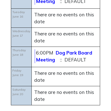
Meeting
:: DEFAULT
Tuesday
There are no events on this
June 16
date
Wednesday
There are no events on this
June 17
date
Thursday
6:00PM
Dog Park Board
June 18
Meeting
:: DEFAULT
Friday
There are no events on this
June 19
date
Saturday
There are no events on this
June 20
date