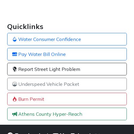
Quicklinks
Water Consumer Confidence
Pay Water Bill Online
Report Street Light Problem
Underspeed Vehicle Packet
Burn Permit
Athens County Hyper-Reach