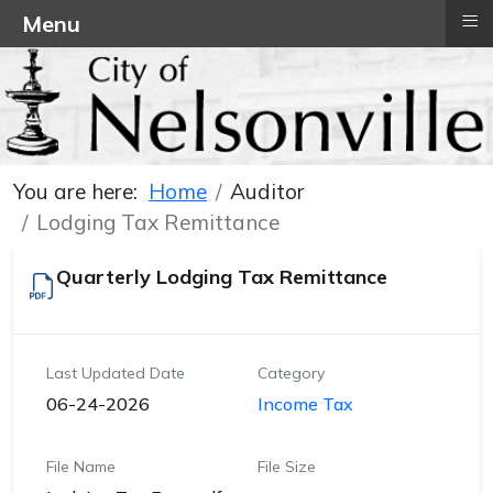
≡
Menu
You are here:
Home
Auditor
Lodging Tax Remittance
Quarterly Lodging Tax Remittance
Last Updated Date
Category
06-24-2026
Income Tax
File Name
File Size