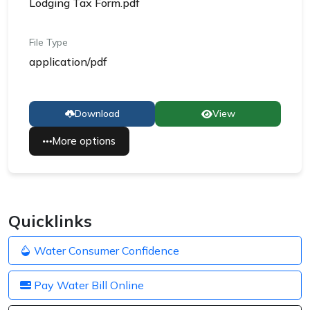
Lodging Tax Form.pdf
File Type
application/pdf
Download
View
More options
Quicklinks
Water Consumer Confidence
Pay Water Bill Online