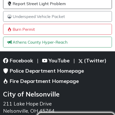
Report Street Light Problem
Underspeed Vehicle Packet
Burn Permit
Athens County Hyper-Reach
Facebook
YouTube
(Twitter)
|
|
Police Department Homepage
Fire Department Homepage
City of Nelsonville
211 Lake Hope Drive
Nelsonville, OH 45764