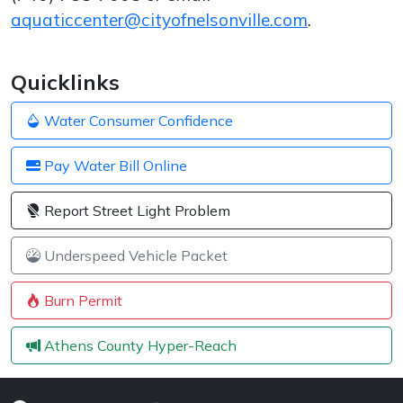
aquaticcenter@cityofnelsonville.com
.
Quicklinks
Water Consumer Confidence
Pay Water Bill Online
Report Street Light Problem
Underspeed Vehicle Packet
Burn Permit
Athens County Hyper-Reach