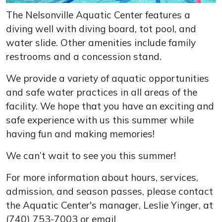
The Nelsonville Aquatic Center features a
diving well with diving board, tot pool, and
water slide. Other amenities include family
restrooms and a concession stand.
We provide a variety of aquatic opportunities
and safe water practices in all areas of the
facility. We hope that you have an exciting and
safe experience with us this summer while
having fun and making memories!
We can’t wait to see you this summer!
For more information about hours, services,
admission, and season passes, please contact
the Aquatic Center's manager, Leslie Yinger, at
(740) 753-7003 or email