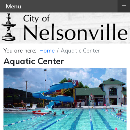
≡
Menu
You are here:
Home
Aquatic Center
Aquatic Center