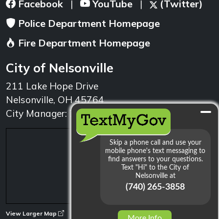
Facebook
YouTube
(Twitter)
|
|
Police Department Homepage
Fire Department Homepage
City of Nelsonville
211 Lake Hope Drive
Nelsonville, OH 45764
City Manager: 740.753.1314
min
View Larger Map
More Info