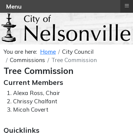
≡
Menu
You are here:
Home
City Council
Commissions
Tree Commission
Tree Commission
Current Members
Alexa Ross, Chair
Chrissy Chalfant
Micah Covert
Quicklinks