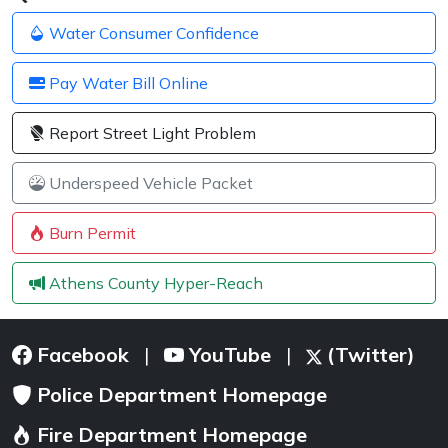
Water Consumer Confidence
Pay Water Bill Online
Report Street Light Problem
Underspeed Vehicle Packet
Burn Permit
Athens County Hyper-Reach
Facebook
YouTube
(Twitter)
|
|
Police Department Homepage
Fire Department Homepage