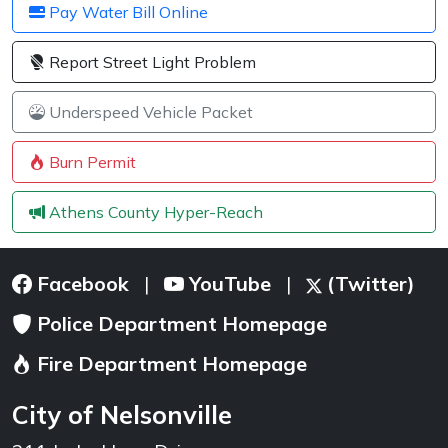
Pay Water Bill Online
Report Street Light Problem
Underspeed Vehicle Packet
Burn Permit
Athens County Hyper-Reach
Facebook
YouTube
(Twitter)
|
|
Police Department Homepage
Fire Department Homepage
City of Nelsonville