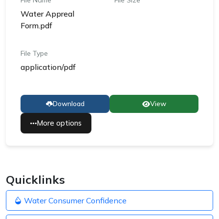
File Name
File Size
Water Appreal
Form.pdf
File Type
application/pdf
Download
View
More options
Quicklinks
Water Consumer Confidence