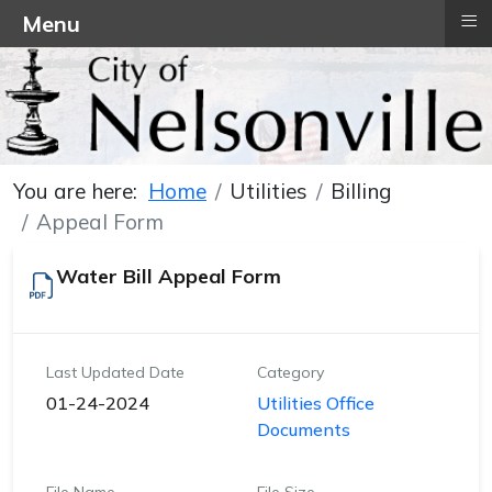
≡
Menu
You are here:
Home
Utilities
Billing
Appeal Form
Water Bill Appeal Form
Last Updated Date
Category
01-24-2024
Utilities Office
Documents