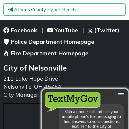
Athens County Hyper-Reach
Facebook
YouTube
(Twitter)
|
|
Police Department Homepage
Fire Department Homepage
City of Nelsonville
211 Lake Hope Drive
Nelsonville, OH 45764
City Manager: 740.753.1314
min