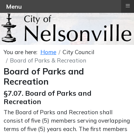
≡
Menu
You are here:
Home
City Council
Board of Parks & Recreation
Board of Parks and
Recreation
§7.07. Board of Parks and
Recreation
The Board of Parks and Recreation shall
consist of five (5) members serving overlapping
terms of five (5) years each. The first members