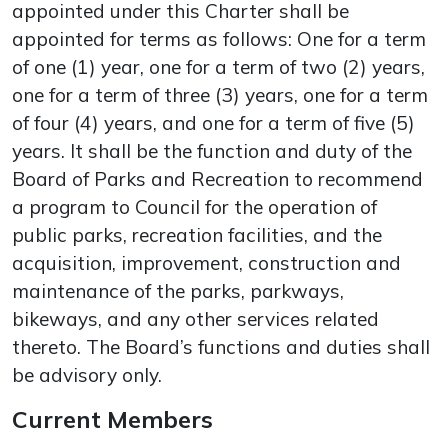
appointed under this Charter shall be
appointed for terms as follows: One for a term
of one (1) year, one for a term of two (2) years,
one for a term of three (3) years, one for a term
of four (4) years, and one for a term of five (5)
years. It shall be the function and duty of the
Board of Parks and Recreation to recommend
a program to Council for the operation of
public parks, recreation facilities, and the
acquisition, improvement, construction and
maintenance of the parks, parkways,
bikeways, and any other services related
thereto. The Board’s functions and duties shall
be advisory only.
Current Members