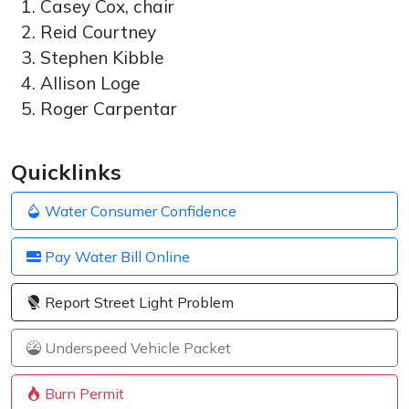
Casey Cox, chair
Reid Courtney
Stephen Kibble
Allison Loge
Roger Carpentar
Quicklinks
Water Consumer Confidence
Pay Water Bill Online
Report Street Light Problem
Underspeed Vehicle Packet
Burn Permit