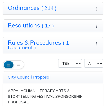
Ordinances
( 214 )
Resolutions
( 17 )
Rules & Procedures
( 1
Document )
City Council Proposal
APPALACHIAN LITERARY ARTS &
STORYTELLING FESTIVAL SPONSORSHIP
PROPOSAL