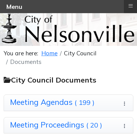
≡
Menu
You are here:
Home
City Council
Documents
City Council Documents
Meeting Agendas
( 199 )
Meeting Proceedings
( 20 )