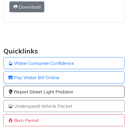
Download
Quicklinks
Water Consumer Confidence
Pay Water Bill Online
Report Street Light Problem
Underspeed Vehicle Packet
Burn Permit