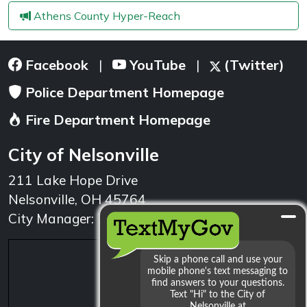
Athens County Hyper-Reach
Facebook
YouTube
(Twitter)
|
|
Police Department Homepage
Fire Department Homepage
City of Nelsonville
211 Lake Hope Drive
Nelsonville, OH 45764
City Manager: 740.753.1314
min