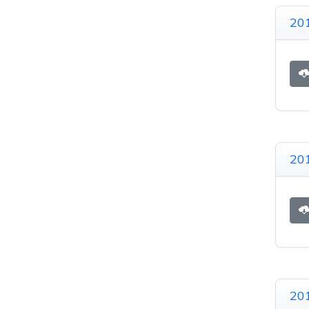
201
201
20