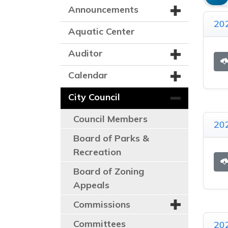
Announcements
202
Aquatic Center
Auditor
Calendar
City Council
Council Members
202
Board of Parks &
Recreation
Board of Zoning
Appeals
Commissions
Committees
20