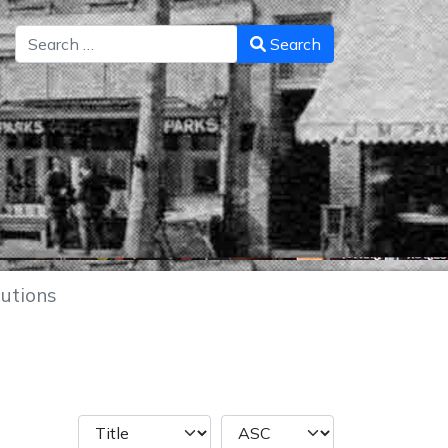
Search
Search
utions