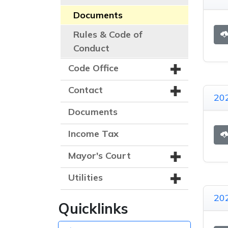
Documents
Rules & Code of
Conduct
Code Office
Contact
202
Documents
Income Tax
Mayor's Court
Utilities
202
Quicklinks