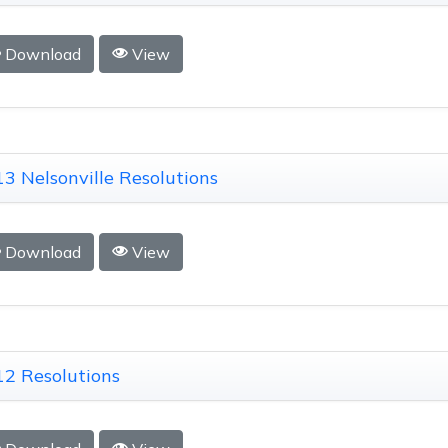
Download
View
3 Nelsonville Resolutions
Download
View
2 Resolutions