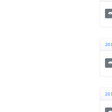
201
201