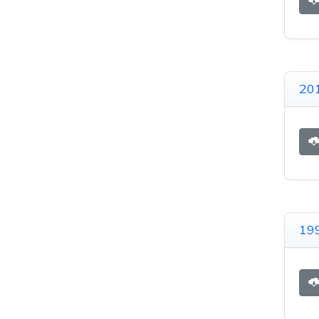
201
199