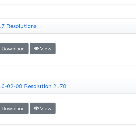
7 Resolutions
Download
View
16-02-08 Resolution 2178
Download
View