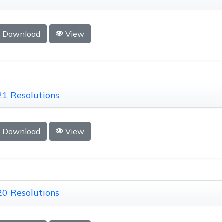
Download
View
1 Resolutions
Download
View
0 Resolutions