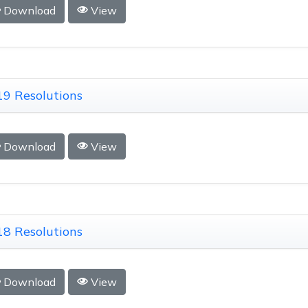
Download
View
9 Resolutions
Download
View
8 Resolutions
Download
View