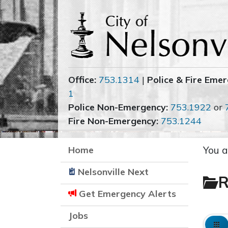
Office:
753.1314
|
Police & Fire Emer
1
Police Non-Emergency:
753.1922
or
Fire Non-Emergency:
753.1244
Home
You a
Nelsonville Next
R
Get Emergency Alerts
Jobs