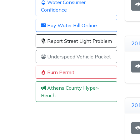
Water Consumer
Confidence
Pay Water Bill Online
Report Street Light Problem
201
Underspeed Vehicle Packet
Burn Permit
Athens County Hyper-
Reach
201