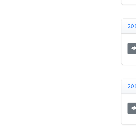
201
20