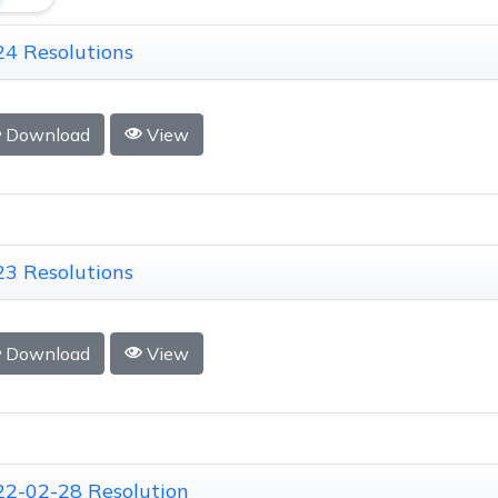
4 Resolutions
Download
View
3 Resolutions
Download
View
22-02-28 Resolution