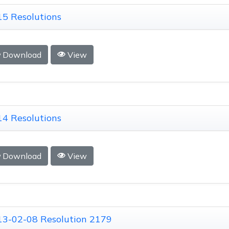
5 Resolutions
Download
View
4 Resolutions
Download
View
13-02-08 Resolution 2179