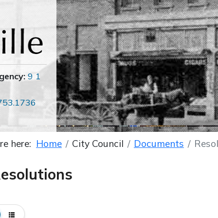
gency:
9 1
753.1736
re here:
Home
City Council
Documents
Resol
esolutions