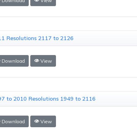
Download
View
1 Resolutions 2117 to 2126
Download
View
7 to 2010 Resolutions 1949 to 2116
Download
View