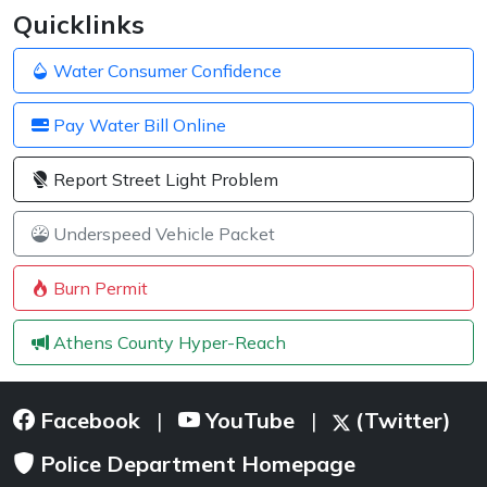
Quicklinks
Water Consumer Confidence
Pay Water Bill Online
Report Street Light Problem
Underspeed Vehicle Packet
Burn Permit
Athens County Hyper-Reach
Facebook
YouTube
(Twitter)
|
|
Police Department Homepage