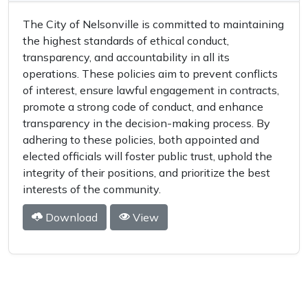
The City of Nelsonville is committed to maintaining
the highest standards of ethical conduct,
transparency, and accountability in all its
operations. These policies aim to prevent conflicts
of interest, ensure lawful engagement in contracts,
promote a strong code of conduct, and enhance
transparency in the decision-making process. By
adhering to these policies, both appointed and
elected officials will foster public trust, uphold the
integrity of their positions, and prioritize the best
interests of the community.
Download
View