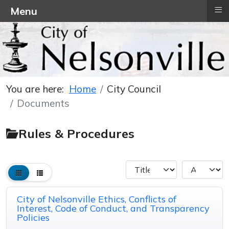
≡
Menu
You are here:
Home
City Council
Documents
Rules & Procedures
City of Nelsonville Ethics, Conflicts of
Interest, Code of Conduct, and Transparency
Policies