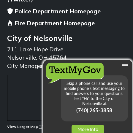
Police Department Homepage
Fire Department Homepage
City of Nelsonville
211 Lake Hope Drive
Nelsonville, OH 45764
City Manager: 740.753.1314
min
View Larger Map
More Info