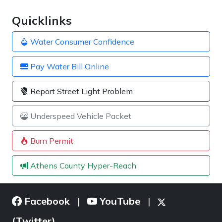
Quicklinks
Water Consumer Confidence
Pay Water Bill Online
Report Street Light Problem
Underspeed Vehicle Packet
Burn Permit
Athens County Hyper-Reach
Facebook
YouTube
|
|
(Twitter)