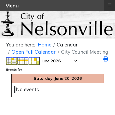
≡
Menu
You are here:
Home
Calendar
Open Full Calendar
City Council Meeting
Events for
Saturday, June 20, 2026
No events