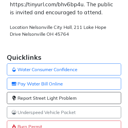
https://tinyurl.com/bhv6bp4u. The public
is invited and encouraged to attend.
Location
Nelsonville City Hall, 211 Lake Hope
Drive Nelsonville OH 45764
Quicklinks
Water Consumer Confidence
Pay Water Bill Online
Report Street Light Problem
Underspeed Vehicle Packet
Burn Permit