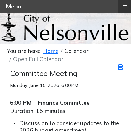
≡
Menu
You are here:
Home
Calendar
Open Full Calendar
Committee Meeting
Monday, June 15, 2026, 6:00PM
6:00 PM – Finance Committee
Duration: 15 minutes
Discussion to consider updates to the
2026 budget amendment.