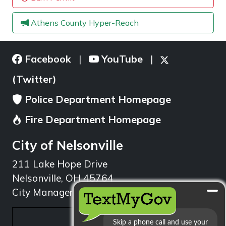
Athens County Hyper-Reach
Facebook
YouTube
|
|
(Twitter)
Police Department Homepage
Fire Department Homepage
City of Nelsonville
211 Lake Hope Drive
Nelsonville, OH 45764
City Manager: 740.753.1314
min