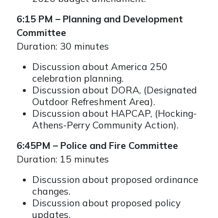
6:15 PM – Planning and Development
Committee
Duration: 30 minutes
Discussion about America 250
celebration planning.
Discussion about DORA, (Designated
Outdoor Refreshment Area).
Discussion about HAPCAP, (Hocking-
Athens-Perry Community Action).
6:45PM – Police and Fire Committee
Duration: 15 minutes
Discussion about proposed ordinance
changes.
Discussion about proposed policy
updates.