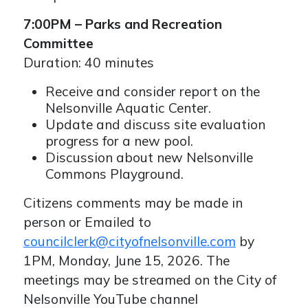
7:00PM – Parks and Recreation
Committee
Duration: 40 minutes
Receive and consider report on the
Nelsonville Aquatic Center.
Update and discuss site evaluation
progress for a new pool.
Discussion about new Nelsonville
Commons Playground.
Citizens comments may be made in
person or Emailed to
councilclerk@cityofnelsonville.com
by
1PM, Monday, June 15, 2026. The
meetings may be streamed on the City of
Nelsonville YouTube channel