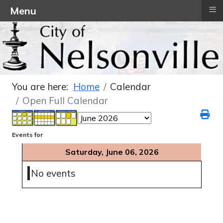
≡
Menu
You are here:
Home
Calendar
Open Full Calendar
Events for
Saturday, June 06, 2026
No events