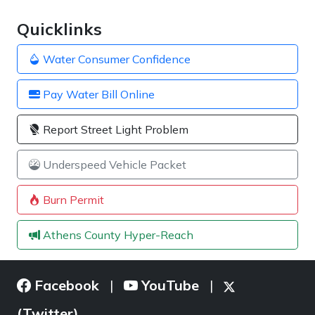
Quicklinks
Water Consumer Confidence
Pay Water Bill Online
Report Street Light Problem
Underspeed Vehicle Packet
Burn Permit
Athens County Hyper-Reach
Facebook
YouTube
|
|
(Twitter)