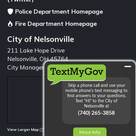
Police Department Homepage
Fire Department Homepage
City of Nelsonville
211 Lake Hope Drive
Nelsonville, OH 45764
City Manager: 740.753.1314
min
View Larger Map
More Info