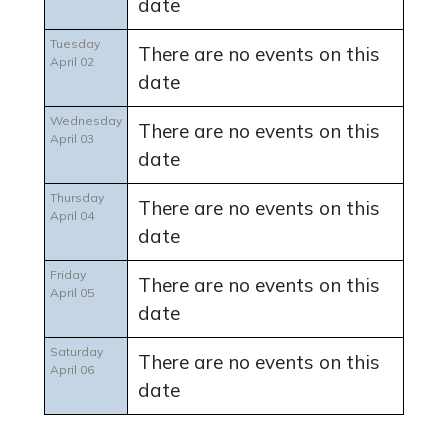
date
Tuesday
There are no events on this
April 02
date
Wednesday
There are no events on this
April 03
date
Thursday
There are no events on this
April 04
date
Friday
There are no events on this
April 05
date
Saturday
There are no events on this
April 06
date