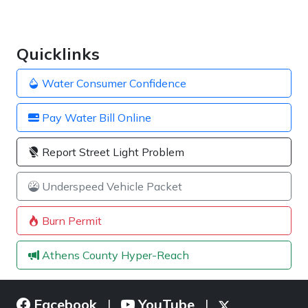
Quicklinks
Water Consumer Confidence
Pay Water Bill Online
Report Street Light Problem
Underspeed Vehicle Packet
Burn Permit
Athens County Hyper-Reach
Facebook
YouTube
|
|