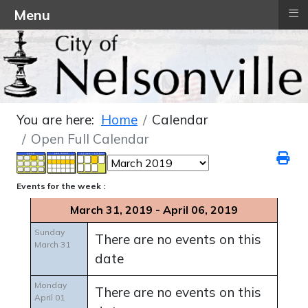
≡
Menu
You are here:
Home
Calendar
Open Full Calendar
Events for the week :
March 31, 2019 - April 06, 2019
Sunday
There are no events on this
March 31
date
Monday
There are no events on this
April 01