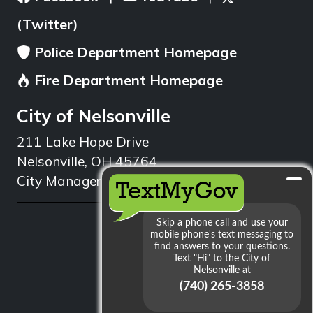
(Twitter)
Police Department Homepage
Fire Department Homepage
City of Nelsonville
211 Lake Hope Drive
Nelsonville, OH 45764
City Manager: 740.753.1314
min