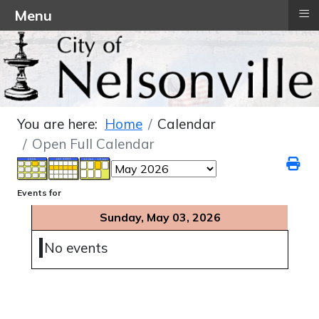
≡
Menu
You are here:
Home
Calendar
Open Full Calendar
Events for
Sunday, May 03, 2026
No events