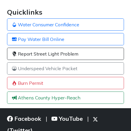
Quicklinks
Water Consumer Confidence
Pay Water Bill Online
Report Street Light Problem
Underspeed Vehicle Packet
Burn Permit
Athens County Hyper-Reach
Facebook
YouTube
|
|
(Twitter)