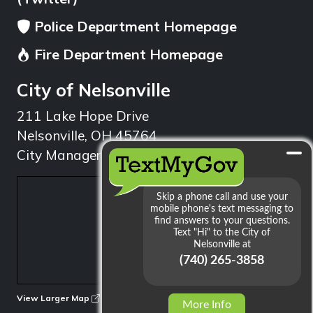
Police Department Homepage
Fire Department Homepage
City of Nelsonville
211 Lake Hope Drive
Nelsonville, OH 45764
City Manager: 740.753.1314
min
View Larger Map
More Info