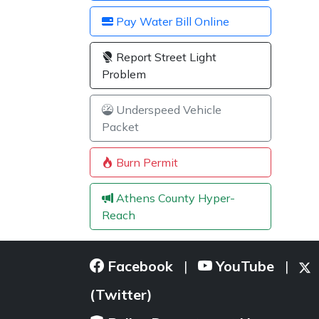
Pay Water Bill Online
Report Street Light
Problem
Underspeed Vehicle
Packet
Burn Permit
Athens County Hyper-
Reach
Facebook
YouTube
|
|
(Twitter)