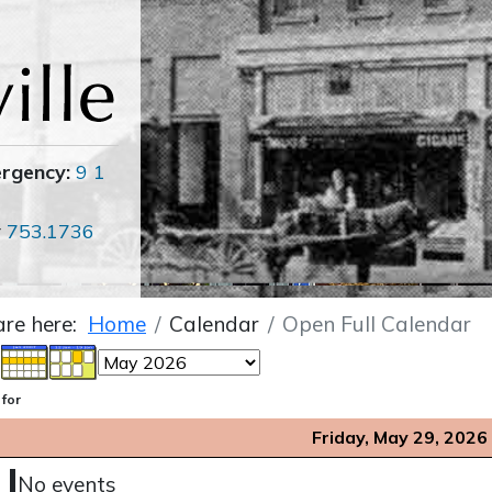
ergency:
9 1
r
753.1736
are here:
Home
Calendar
Open Full Calendar
 for
Friday, May 29, 2026
No events