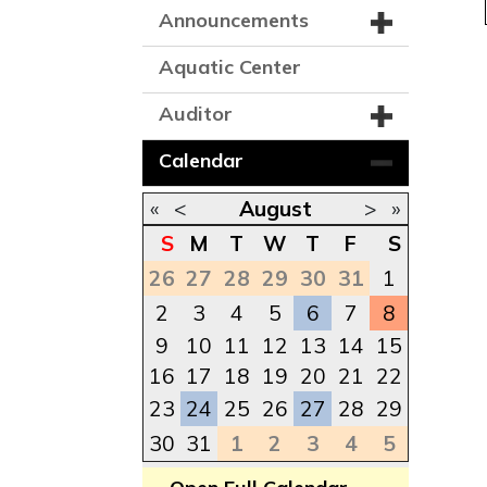
Announcements
Aquatic Center
Auditor
Calendar
«
<
August
>
»
S
M
T
W
T
F
S
26
27
28
29
30
31
1
2
3
4
5
6
7
8
9
10
11
12
13
14
15
16
17
18
19
20
21
22
23
24
25
26
27
28
29
30
31
1
2
3
4
5