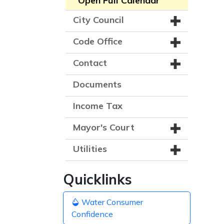
Open Full Calendar
City Council
Code Office
Contact
Documents
Income Tax
Mayor's Court
Utilities
Quicklinks
Water Consumer
Confidence