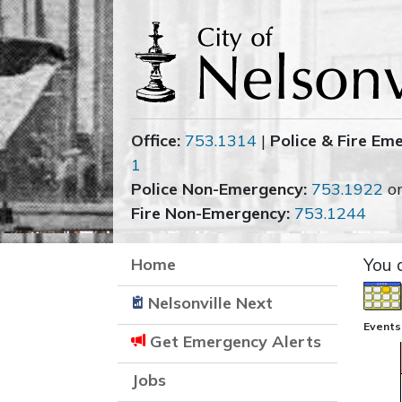
Office:
753.1314
|
Police & Fire Em
1
Police Non-Emergency:
753.1922
o
Fire Non-Emergency:
753.1244
Home
You 
Nelsonville Next
Events
Get Emergency Alerts
Jobs