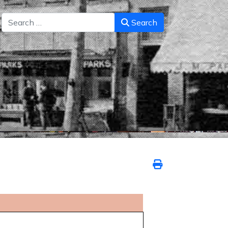
Search
Search