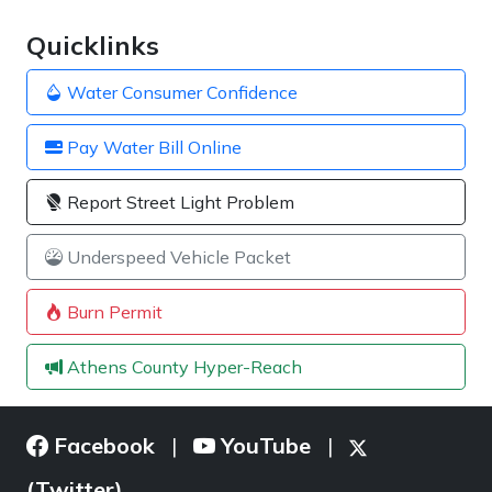
Quicklinks
Water Consumer Confidence
Pay Water Bill Online
Report Street Light Problem
Underspeed Vehicle Packet
Burn Permit
Athens County Hyper-Reach
Facebook
YouTube
|
|
(Twitter)