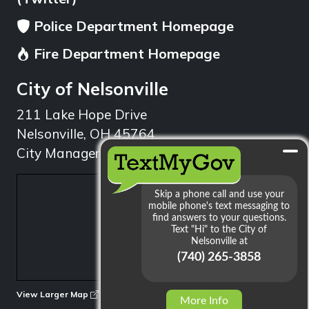
Police Department Homepage
Fire Department Homepage
City of Nelsonville
211 Lake Hope Drive
Nelsonville, OH 45764
City Manager: 740.753.1314
min
View Larger Map
More Info