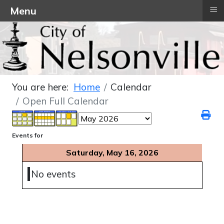
≡
Menu
You are here:
Home
Calendar
Open Full Calendar
Events for
Saturday, May 16, 2026
No events