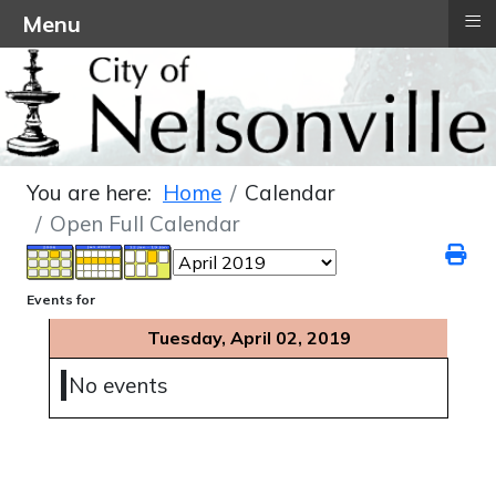
≡
Menu
You are here:
Home
Calendar
Open Full Calendar
Events for
Tuesday, April 02, 2019
No events