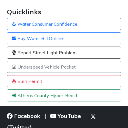
Quicklinks
Water Consumer Confidence
Pay Water Bill Online
Report Street Light Problem
Underspeed Vehicle Packet
Burn Permit
Athens County Hyper-Reach
Facebook
YouTube
|
|
(Twitter)