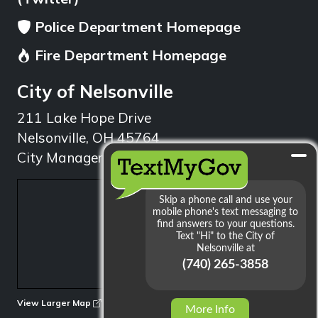
Police Department Homepage
Fire Department Homepage
City of Nelsonville
211 Lake Hope Drive
Nelsonville, OH 45764
City Manager: 740.753.1314
min
View Larger Map
More Info