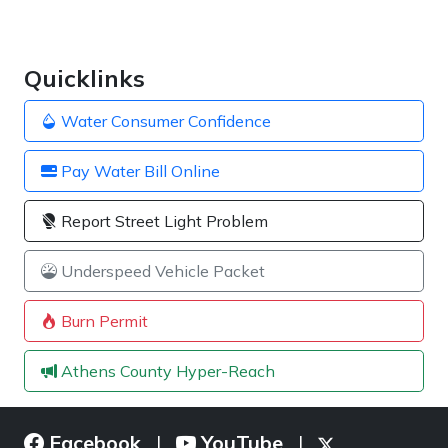
Quicklinks
Water Consumer Confidence
Pay Water Bill Online
Report Street Light Problem
Underspeed Vehicle Packet
Burn Permit
Athens County Hyper-Reach
Facebook
YouTube
|
|