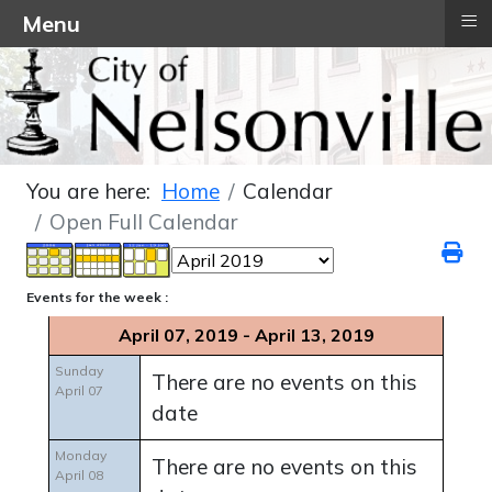
≡
Menu
You are here:
Home
Calendar
Open Full Calendar
Events for the week :
April 07, 2019 - April 13, 2019
Sunday
There are no events on this
April 07
date
Monday
There are no events on this
April 08