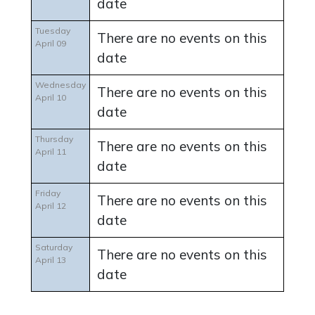
date
Tuesday
There are no events on this
April 09
date
Wednesday
There are no events on this
April 10
date
Thursday
There are no events on this
April 11
date
Friday
There are no events on this
April 12
date
Saturday
There are no events on this
April 13
date