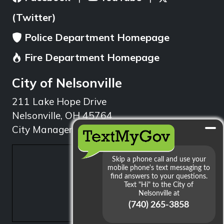
(Twitter)
Police Department Homepage
Fire Department Homepage
City of Nelsonville
211 Lake Hope Drive
Nelsonville, OH 45764
City Manager: 740.753.1314
min