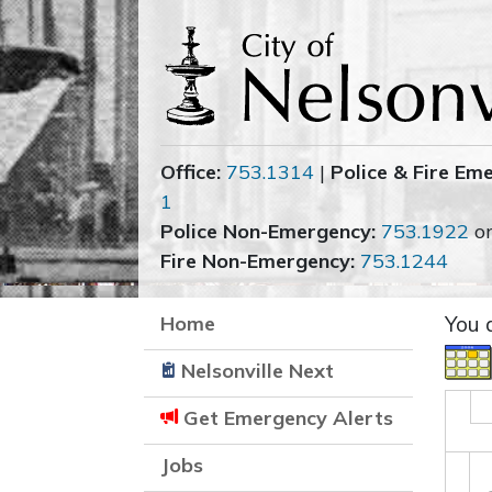
Office:
753.1314
|
Police & Fire Em
1
Police Non-Emergency:
753.1922
o
Fire Non-Emergency:
753.1244
Home
You 
Nelsonville Next
Get Emergency Alerts
Jobs