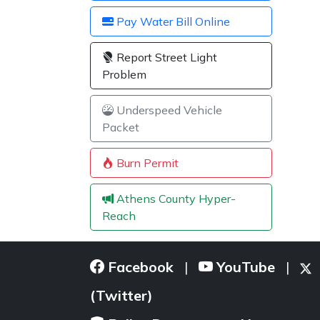
Pay Water Bill Online
Report Street Light
Problem
Underspeed Vehicle
Packet
Burn Permit
Athens County Hyper-
Reach
Facebook
YouTube
|
|
(Twitter)