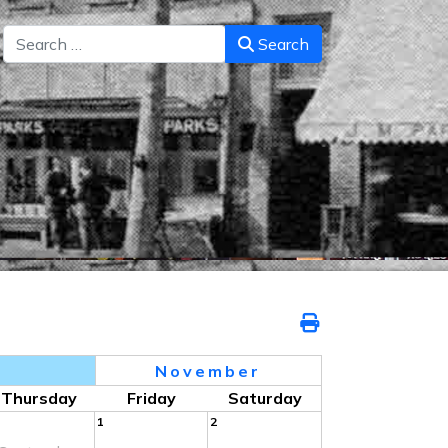
Search
Search
7
November
Thursday
Friday
Saturday
1
2