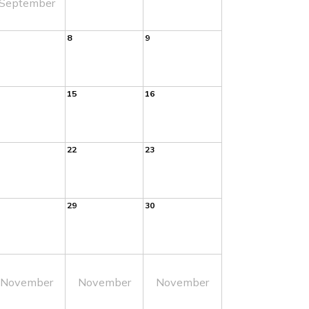
September
8
9
15
16
22
23
29
30
November
November
November