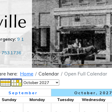
ergency:
9 1
r
753.1736
are here:
Home
Calendar
Open Full Calendar
September
October, 202
Sunday
Monday
Tuesday
Wednesday