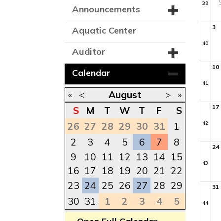
39
Announcements
3
Aquatic Center
40
Auditor
10
Calendar
41
«
<
August
>
»
17
S
M
T
W
T
F
S
42
26
27
28
29
30
31
1
2
3
4
5
6
7
8
24
9
10
11
12
13
14
15
43
16
17
18
19
20
21
22
23
24
25
26
27
28
29
31
30
31
1
2
3
4
5
44