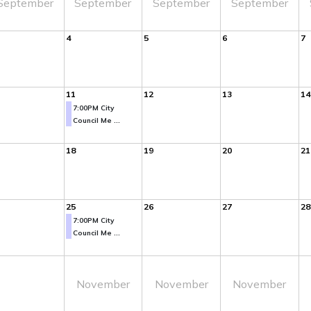
September
September
September
September
4
5
6
7
11
12
13
14
7:00PM City
Council Me ...
18
19
20
21
25
26
27
28
7:00PM City
Council Me ...
November
November
November