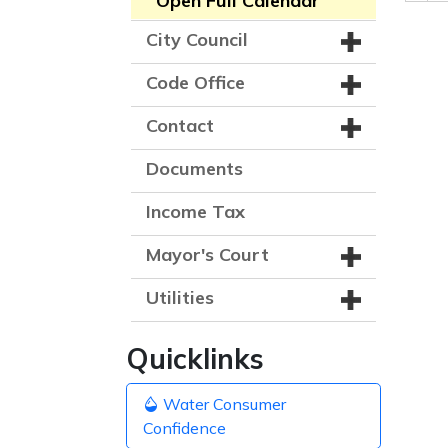
Open Full Calendar
City Council
Code Office
Contact
Documents
Income Tax
Mayor's Court
Utilities
Quicklinks
Water Consumer
Confidence