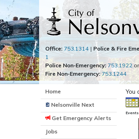
Office:
753.1314
|
Police & Fire Em
1
Police Non-Emergency:
753.1922
o
Fire Non-Emergency:
753.1244
Home
You 
Nelsonville Next
Events
Get Emergency Alerts
Jobs