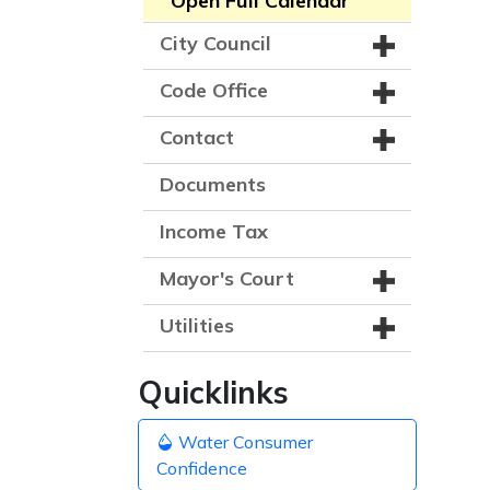
Open Full Calendar
City Council
Code Office
Contact
Documents
Income Tax
Mayor's Court
Utilities
Quicklinks
Water Consumer
Confidence