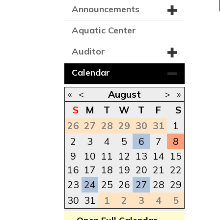
Announcements
Aquatic Center
Auditor
Calendar
«
<
August
>
»
S
M
T
W
T
F
S
26
27
28
29
30
31
1
2
3
4
5
6
7
8
9
10
11
12
13
14
15
16
17
18
19
20
21
22
23
24
25
26
27
28
29
30
31
1
2
3
4
5