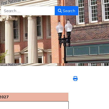
Search
Search
 2027