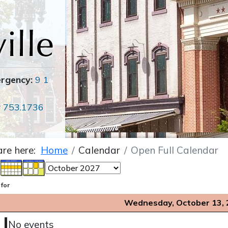
ergency:
9 1
r
753.1736
are here:
Home
Calendar
Open Full Calendar
 for
Wednesday, October 13,
No events