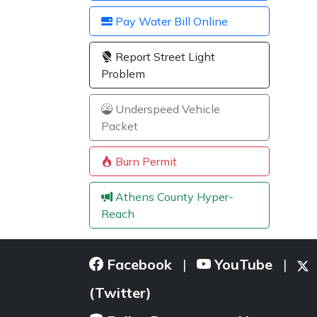
Pay Water Bill Online
Report Street Light
Problem
Underspeed Vehicle
Packet
Burn Permit
Athens County Hyper-
Reach
Facebook
YouTube
|
|
(Twitter)