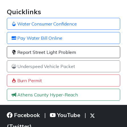
Quicklinks
Water Consumer Confidence
Pay Water Bill Online
Report Street Light Problem
Underspeed Vehicle Packet
Burn Permit
Athens County Hyper-Reach
Facebook
YouTube
|
|
(Twitter)