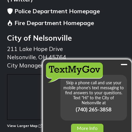
Police Department Homepage
Fire Department Homepage
City of Nelsonville
211 Lake Hope Drive
Nelsonville, OH 45764
City Manager: 740.753.1314
min
View Larger Map
More Info