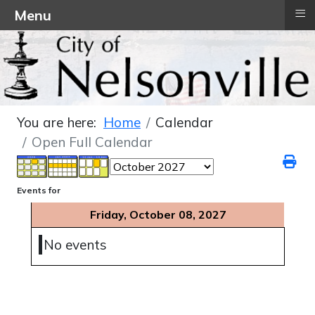
≡
Menu
You are here:
Home
Calendar
Open Full Calendar
Events for
Friday, October 08, 2027
No events