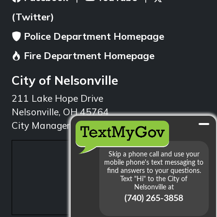
(Twitter)
Police Department Homepage
Fire Department Homepage
City of Nelsonville
211 Lake Hope Drive
Nelsonville, OH 45764
City Manager: 740.753.1314
min