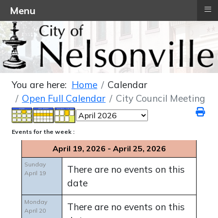
≡
Menu
You are here:
Home
Calendar
Open Full Calendar
City Council Meeting
Events for the week :
April 19, 2026 - April 25, 2026
Sunday
There are no events on this
April 19
date
Monday
There are no events on this
April 20