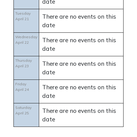
date
Tuesday
There are no events on this
April 21
date
Wednesday
There are no events on this
April 22
date
Thursday
There are no events on this
April 23
date
Friday
There are no events on this
April 24
date
Saturday
There are no events on this
April 25
date