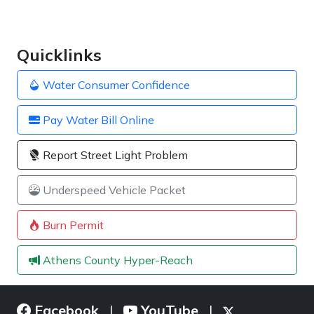
Quicklinks
Water Consumer Confidence
Pay Water Bill Online
Report Street Light Problem
Underspeed Vehicle Packet
Burn Permit
Athens County Hyper-Reach
Facebook
YouTube
|
|