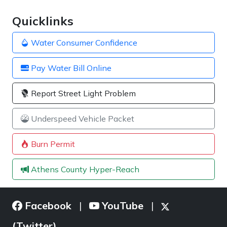
Quicklinks
Water Consumer Confidence
Pay Water Bill Online
Report Street Light Problem
Underspeed Vehicle Packet
Burn Permit
Athens County Hyper-Reach
Facebook
YouTube
|
|
(Twitter)