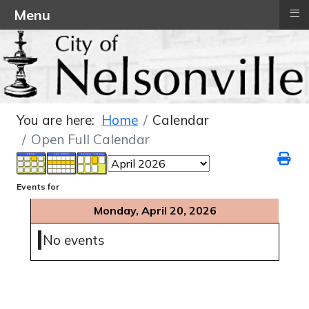
≡
Menu
You are here:
Home
Calendar
Open Full Calendar
Events for
Monday, April 20, 2026
No events