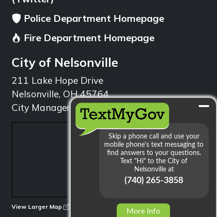
Police Department Homepage
Fire Department Homepage
City of Nelsonville
211 Lake Hope Drive
Nelsonville, OH 45764
City Manager: 740.753.1314
min
View Larger Map
More Info