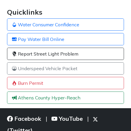
Quicklinks
Water Consumer Confidence
Pay Water Bill Online
Report Street Light Problem
Underspeed Vehicle Packet
Burn Permit
Athens County Hyper-Reach
Facebook
YouTube
|
|
(Twitter)