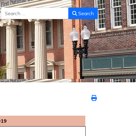
Search
Search
019