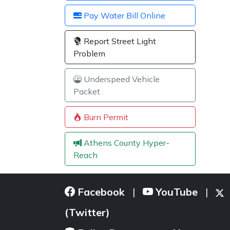
Pay Water Bill Online
Report Street Light
Problem
Underspeed Vehicle
Packet
Burn Permit
Athens County Hyper-
Reach
Facebook
YouTube
|
|
(Twitter)