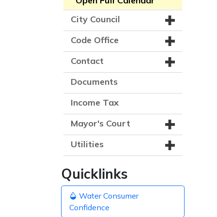
Open Full Calendar
City Council
Code Office
Contact
Documents
Income Tax
Mayor's Court
Utilities
Quicklinks
Water Consumer
Confidence