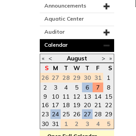
Announcements
Aquatic Center
Auditor
Calendar
«
<
August
>
»
S
M
T
W
T
F
S
26
27
28
29
30
31
1
2
3
4
5
6
7
8
9
10
11
12
13
14
15
16
17
18
19
20
21
22
23
24
25
26
27
28
29
30
31
1
2
3
4
5