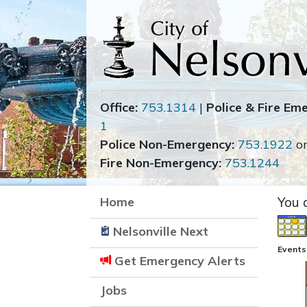
Office:
753.1314
|
Police & Fire Em
1
Police Non-Emergency:
753.1922
o
Fire Non-Emergency:
753.1244
Home
You 
Nelsonville Next
Events
Get Emergency Alerts
Jobs