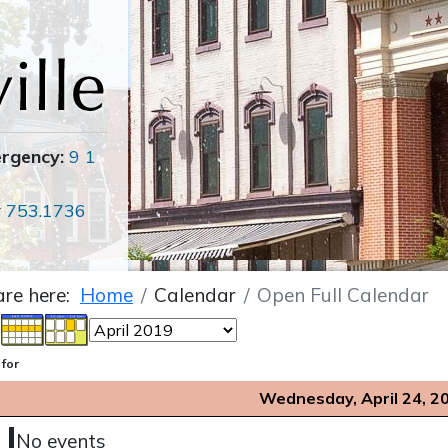
ergency:
9 1
r
753.1736
are here:
Home
Calendar
Open Full Calendar
 for
Wednesday, April 24, 2
No events