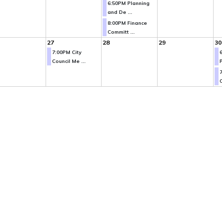
6:50PM Planning
and De ...
8:00PM Finance
Committ ...
27
28
29
30
7:00PM City
Council Me ...
P