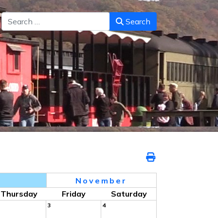
Search
Search
5
November
Thursday
Friday
Saturday
3
4