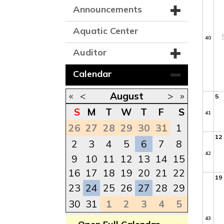
Announcements
Aquatic Center
40
Auditor
Calendar
«
<
August
>
»
5
S
M
T
W
T
F
S
41
26
27
28
29
30
31
1
12
2
3
4
5
6
7
8
42
9
10
11
12
13
14
15
16
17
18
19
20
21
22
19
23
24
25
26
27
28
29
30
31
1
2
3
4
5
43