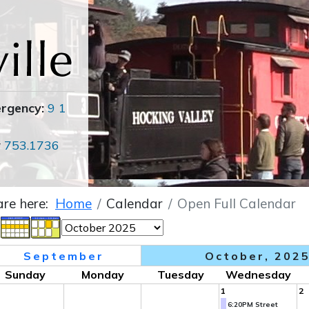
ergency:
9 1
r
753.1736
are here:
Home
Calendar
Open Full Calendar
September
October, 202
Sunday
Monday
Tuesday
Wednesday
1
2
6:20PM Street