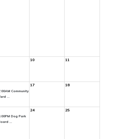
10
11
17
18
7:00AM Community
ard ...
24
25
6:00PM Dog Park
oard ...