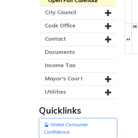
Open Full Calendar
City Council
Code Office
26
Contact
44
Documents
Income Tax
Mayor's Court
Utilities
Quicklinks
Water Consumer
Confidence