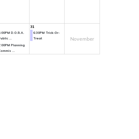
31
6:00PM D.O.R.A.
6:30PM Trick-Or-
November
ublic ...
Treat
7:00PM Planning
Commis ...