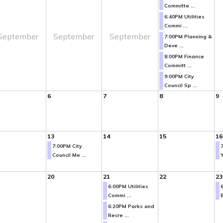
Committe ...
6:40PM Utilities
Commi ...
September
September
September
7:00PM Planning &
Deve ...
8:00PM Finance
Committ ...
9:00PM City
Council Sp ...
6
7
8
9
13
14
15
16
7:00PM City
Council Me ...
Y
20
21
22
23
6:00PM Utilities
Commi ...
B
6:20PM Parks and
Recre ...