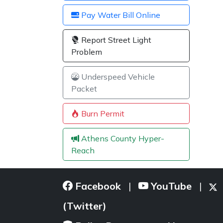
Pay Water Bill Online
Report Street Light
Problem
Underspeed Vehicle
Packet
Burn Permit
Athens County Hyper-
Reach
Facebook
YouTube
|
|
(Twitter)