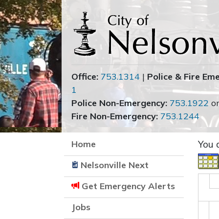
Office:
753.1314
|
Police & Fire Em
1
Police Non-Emergency:
753.1922
o
Fire Non-Emergency:
753.1244
Home
You 
Nelsonville Next
Get Emergency Alerts
Jobs