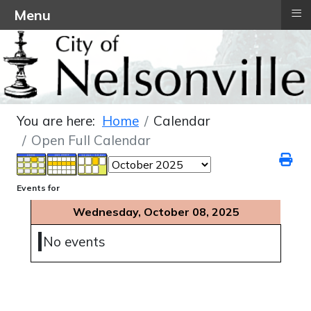
≡
Menu
You are here:
Home
Calendar
Open Full Calendar
Events for
Wednesday, October 08, 2025
No events