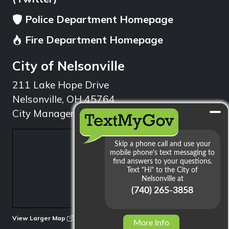
Police Department Homepage
Fire Department Homepage
City of Nelsonville
211 Lake Hope Drive
Nelsonville, OH 45764
City Manager: 740.753.1314
min
View Larger Map
More Info