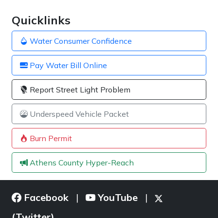
Quicklinks
Water Consumer Confidence
Pay Water Bill Online
Report Street Light Problem
Underspeed Vehicle Packet
Burn Permit
Athens County Hyper-Reach
Facebook
YouTube
|
|
(Twitter)