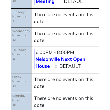
Meeting
:: DEFAULT
10
Tuesday
There are no events on this
November
date
11
Wednesday
There are no events on this
November
date
12
Thursday
6:00PM - 8:00PM
November
Nelsonville Next Open
13
House
:: DEFAULT
Friday
There are no events on this
November
date
14
Saturday
There are no events on this
November
date
15