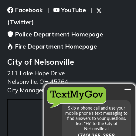
Facebook
YouTube
|
|
(Twitter)
Police Department Homepage
Fire Department Homepage
City of Nelsonville
211 Lake Hope Drive
Nelsonville, OH 45764
City Manager: 740.753.1314
min