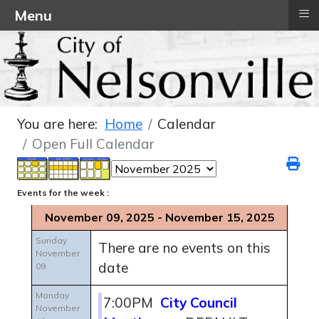
≡
Menu
You are here:
Home
Calendar
Open Full Calendar
Events for the week :
November 09, 2025 - November 15, 2025
Sunday
There are no events on this
November
date
09
Monday
7:00PM
City Council
November