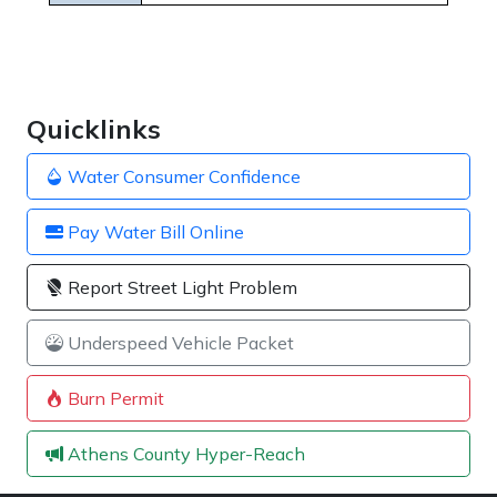
Quicklinks
Water Consumer Confidence
Pay Water Bill Online
Report Street Light Problem
Underspeed Vehicle Packet
Burn Permit
Athens County Hyper-Reach