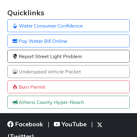
Quicklinks
Water Consumer Confidence
Pay Water Bill Online
Report Street Light Problem
Underspeed Vehicle Packet
Burn Permit
Athens County Hyper-Reach
Facebook
YouTube
|
|
(Twitter)