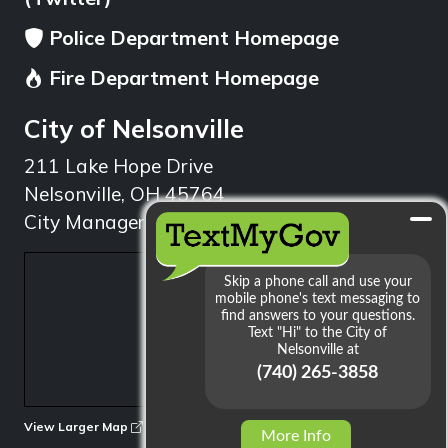
Police Department Homepage
Fire Department Homepage
City of Nelsonville
211 Lake Hope Drive
Nelsonville, OH 45764
City Manager: 740.753.1314
min
View Larger Map
More Info