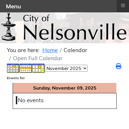
≡
Menu
You are here:
Home
Calendar
Open Full Calendar
Events for
Sunday, November 09, 2025
No events