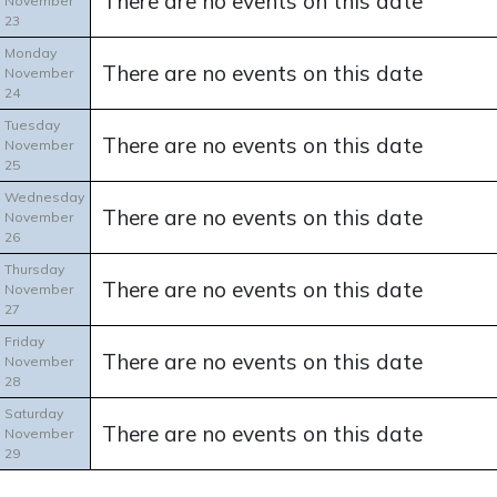
There are no events on this date
November
23
Monday
There are no events on this date
November
24
Tuesday
There are no events on this date
November
25
Wednesday
There are no events on this date
November
26
Thursday
There are no events on this date
November
27
Friday
There are no events on this date
November
28
Saturday
There are no events on this date
November
29