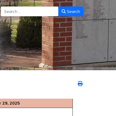
Search
Search
 29, 2025