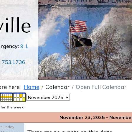
ergency:
9 1
r
753.1736
are here:
Home
Calendar
Open Full Calendar
for the week :
November 23, 2025 - November
Sunday