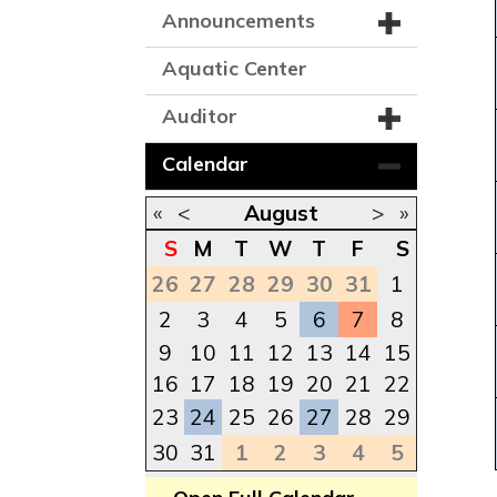
Announcements
Aquatic Center
Auditor
Calendar
«
<
August
>
»
S
M
T
W
T
F
S
26
27
28
29
30
31
1
2
3
4
5
6
7
8
9
10
11
12
13
14
15
16
17
18
19
20
21
22
23
24
25
26
27
28
29
30
31
1
2
3
4
5