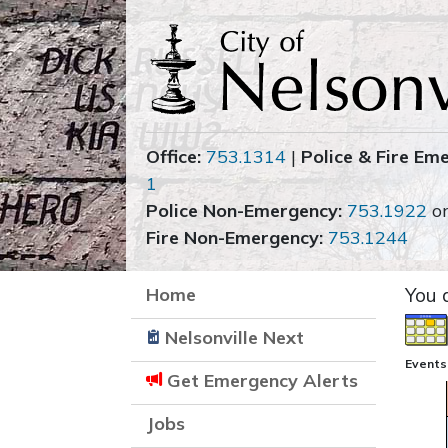
Office:
753.1314
|
Police & Fire Em
1
Police Non-Emergency:
753.1922
o
Fire Non-Emergency:
753.1244
Home
You 
Nelsonville Next
Events 
Get Emergency Alerts
Jobs