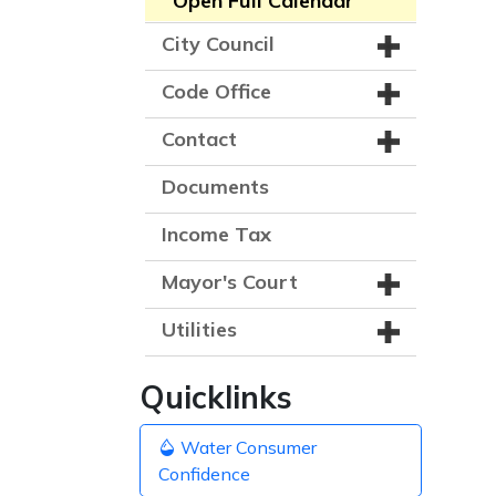
Open Full Calendar
City Council
Code Office
Contact
Documents
Income Tax
Mayor's Court
Utilities
Quicklinks
Water Consumer
Confidence