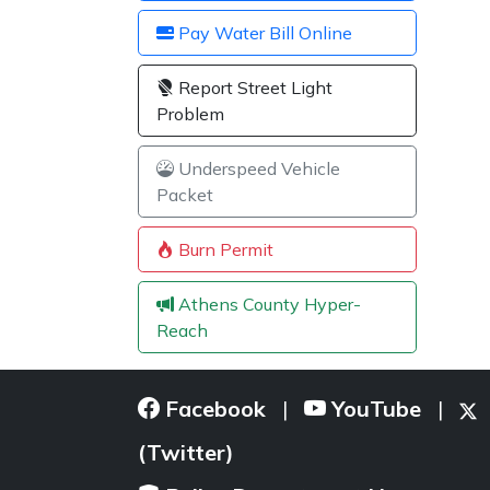
Pay Water Bill Online
Report Street Light
Problem
Underspeed Vehicle
Packet
Burn Permit
Athens County Hyper-
Reach
Facebook
YouTube
|
|
(Twitter)