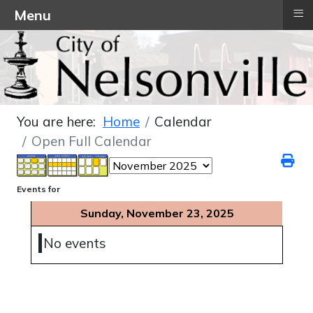
≡
Menu
You are here:
Home
Calendar
Open Full Calendar
Events for
Sunday, November 23, 2025
No events