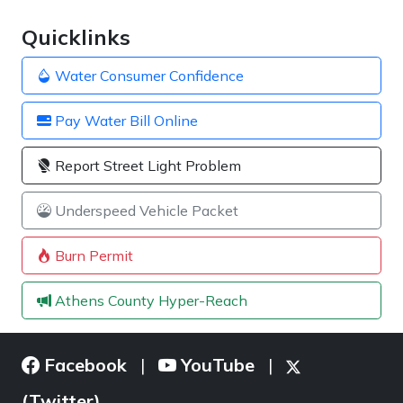
Quicklinks
Water Consumer Confidence
Pay Water Bill Online
Report Street Light Problem
Underspeed Vehicle Packet
Burn Permit
Athens County Hyper-Reach
Facebook
YouTube
|
|
(Twitter)