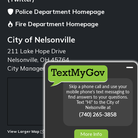
Police Department Homepage
Fire Department Homepage
City of Nelsonville
211 Lake Hope Drive
Nelsonville, OH 45764
City Manager: 740.753.1314
min
View Larger Map
More Info