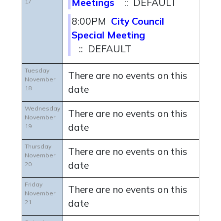
Meetings
:: DEFAULT
17
8:00PM
City Council
Special Meeting
:: DEFAULT
Tuesday
There are no events on this
November
date
18
Wednesday
There are no events on this
November
date
19
Thursday
There are no events on this
November
date
20
Friday
There are no events on this
November
date
21