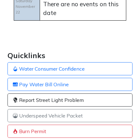
Saturday
There are no events on this
November
date
22
Quicklinks
Water Consumer Confidence
Pay Water Bill Online
Report Street Light Problem
Underspeed Vehicle Packet
Burn Permit