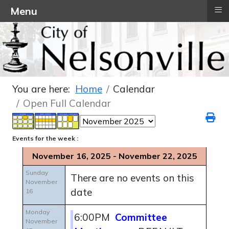
≡
Menu
You are here:
Home
Calendar
Open Full Calendar
Events for the week :
November 16, 2025 - November 22, 2025
Sunday
There are no events on this
November
date
16
Monday
6:00PM
Committee
November