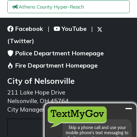
Athens County Hyper-Reach
Facebook
YouTube
|
|
(Twitter)
Police Department Homepage
Fire Department Homepage
City of Nelsonville
211 Lake Hope Drive
Nelsonville, OH 45764
City Manager: 740.753.1314
min