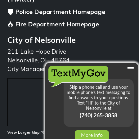
Police Department Homepage
Fire Department Homepage
City of Nelsonville
211 Lake Hope Drive
Nelsonville, OH 45764
City Manager: 740.753.1314
min
View Larger Map
More Info