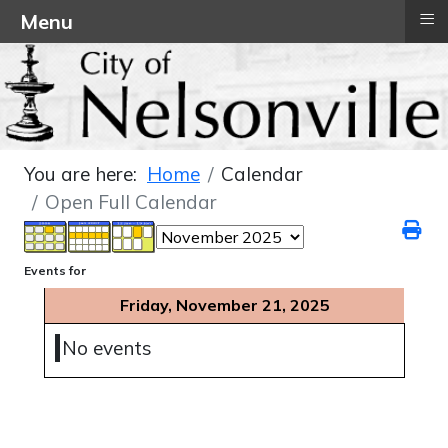
≡
Menu
You are here:
Home
Calendar
Open Full Calendar
Events for
Friday, November 21, 2025
No events