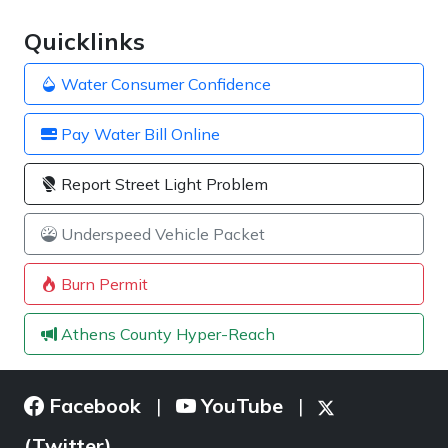
Quicklinks
Water Consumer Confidence
Pay Water Bill Online
Report Street Light Problem
Underspeed Vehicle Packet
Burn Permit
Athens County Hyper-Reach
Facebook
YouTube
|
|
(Twitter)