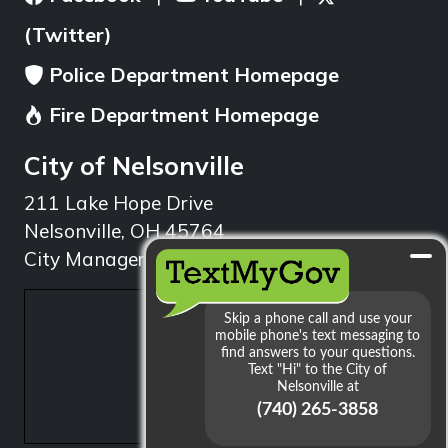
(Twitter)
Police Department Homepage
Fire Department Homepage
City of Nelsonville
211 Lake Hope Drive
Nelsonville, OH 45764
City Manager: 740.753.1314
min