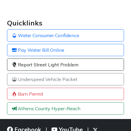
Quicklinks
Water Consumer Confidence
Pay Water Bill Online
Report Street Light Problem
Underspeed Vehicle Packet
Burn Permit
Athens County Hyper-Reach
Facebook
YouTube
|
|