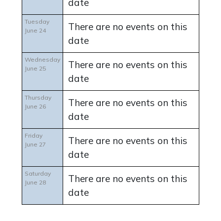
date
Tuesday
There are no events on this
June 24
date
Wednesday
There are no events on this
June 25
date
Thursday
There are no events on this
June 26
date
Friday
There are no events on this
June 27
date
Saturday
There are no events on this
June 28
date