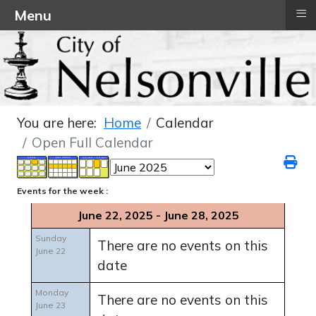
≡
Menu
You are here:
Home
Calendar
Open Full Calendar
Events for the week :
June 22, 2025 - June 28, 2025
Sunday
There are no events on this
June 22
date
Monday
There are no events on this
June 23