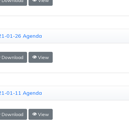
Download
View
21-01-26 Agenda
Download
View
21-01-11 Agenda
Download
View