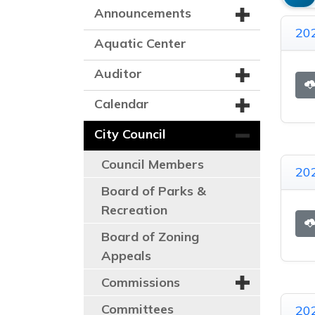
Announcements
20
Aquatic Center
Auditor
Calendar
City Council
Council Members
20
Board of Parks &
Recreation
Board of Zoning
Appeals
Commissions
Committees
20