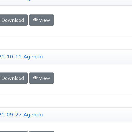
Download
View
21-10-11 Agenda
Download
View
21-09-27 Agenda