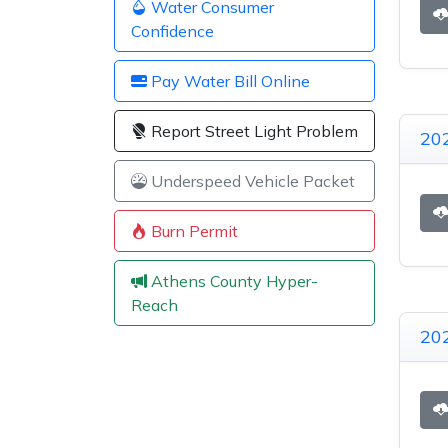
Water Consumer
Confidence
Pay Water Bill Online
Report Street Light Problem
20
Underspeed Vehicle Packet
Burn Permit
Athens County Hyper-
Reach
20