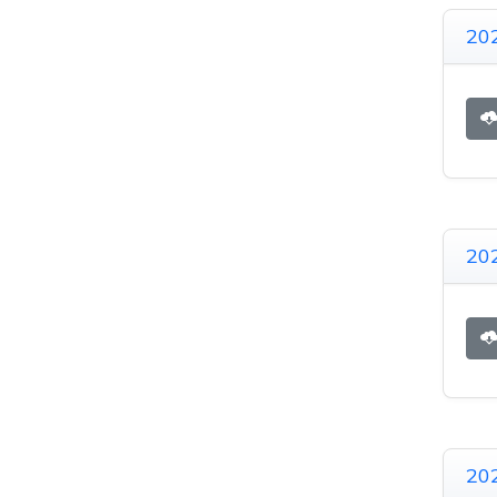
20
20
20