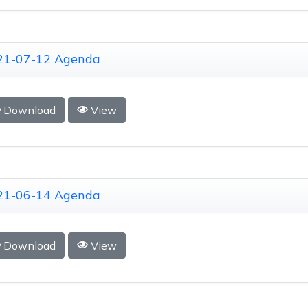
21-07-12 Agenda
Download
View
21-06-14 Agenda
Download
View