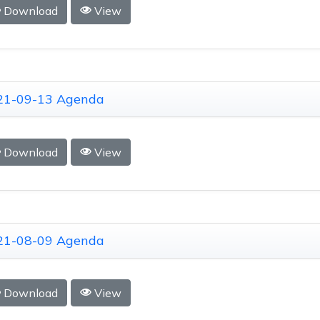
Download
View
21-09-13 Agenda
Download
View
21-08-09 Agenda
Download
View