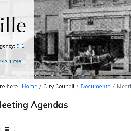
gency:
9 1
753.1736
re here:
Home
City Council
Documents
Meet
eeting Agendas