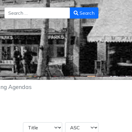
Search
Search
ing Agendas