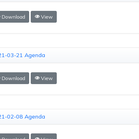
Download
View
21-03-21 Agenda
Download
View
21-02-08 Agenda