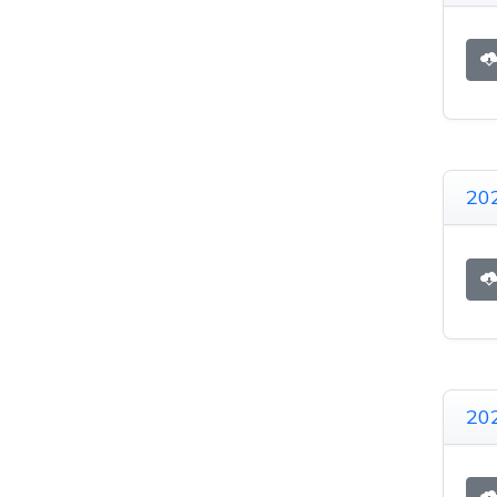
20
20