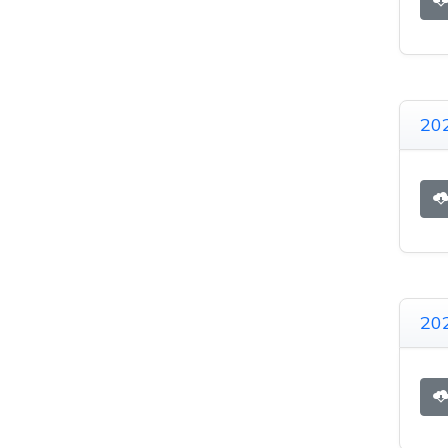
20
20