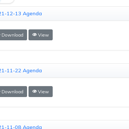
21-12-13 Agenda
Download
View
21-11-22 Agenda
Download
View
21-11-08 Agenda