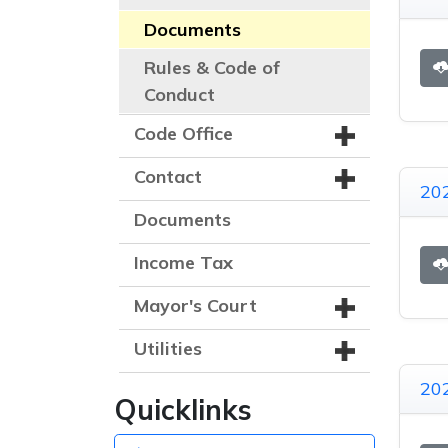
Documents
Rules & Code of
Conduct
Code Office
Contact
20
Documents
Income Tax
Mayor's Court
Utilities
20
Quicklinks