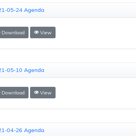
21-05-24 Agenda
Download
View
21-05-10 Agenda
Download
View
21-04-26 Agenda