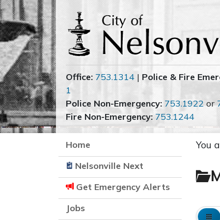
Office:
753.1314
|
Police & Fire Emer
1
Police Non-Emergency:
753.1922
or
Fire Non-Emergency:
753.1244
Home
You a
Nelsonville Next
M
Get Emergency Alerts
Jobs