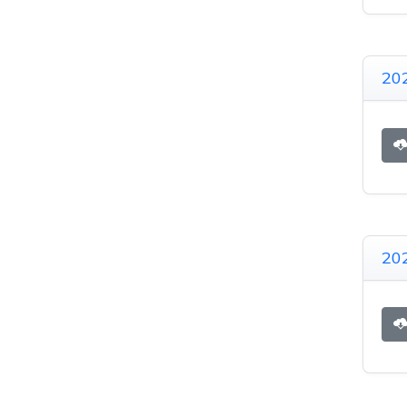
20
20