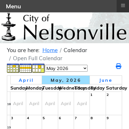
≡
Menu
You are here:
Home
Calendar
Open Full Calendar
April
May, 2026
June
Sunday
Monday
Tuesday
Wednesday
Thursday
Friday
Saturday
1
2
April
April
April
April
April
18
3
4
5
6
7
8
9
19