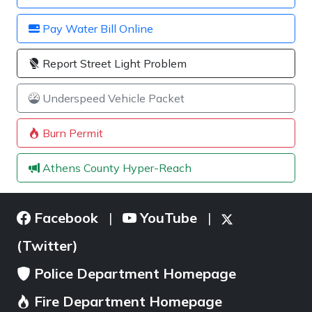
Pay Water Bill Online
Report Street Light Problem
Underspeed Vehicle Packet
Burn Permit
Athens County Hyper-Reach
Facebook
YouTube
|
|
(Twitter)
Police Department Homepage
Fire Department Homepage