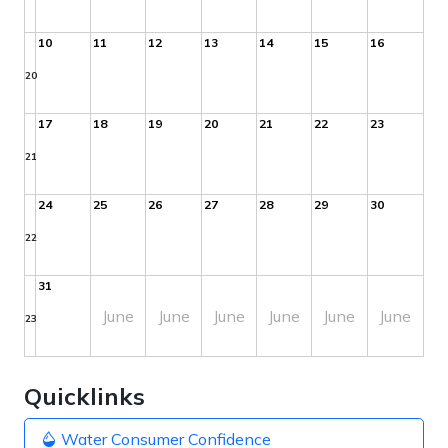
10
11
12
13
14
15
16
20
17
18
19
20
21
22
23
21
24
25
26
27
28
29
30
22
31
June
June
June
June
June
June
23
Quicklinks
Water Consumer Confidence