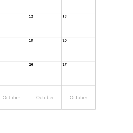
12
13
19
20
26
27
October
October
October