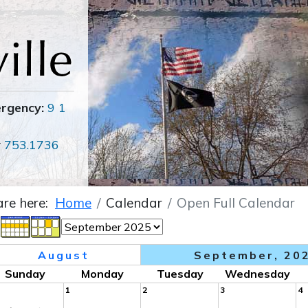
ergency:
9 1
r
753.1736
are here:
Home
Calendar
Open Full Calendar
August
September, 20
Sunday
Monday
Tuesday
Wednesday
1
2
3
4