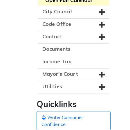
Open Full Calendar
City Council
Code Office
Contact
Documents
Income Tax
Mayor's Court
Utilities
Quicklinks
Water Consumer
Confidence