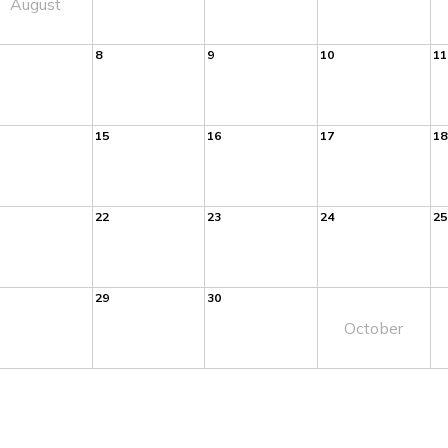
August
8
9
10
11
15
16
17
18
22
23
24
25
29
30
October