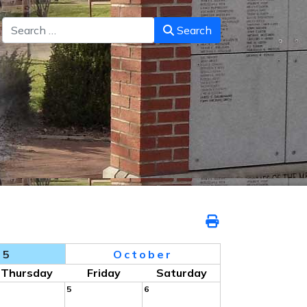
Search
Search
25
October
Thursday
Friday
Saturday
5
6