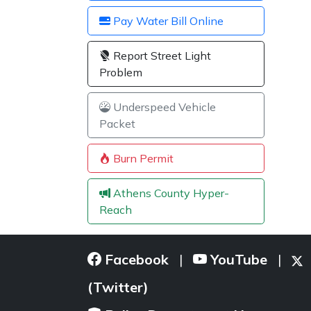
Pay Water Bill Online
Report Street Light
Problem
Underspeed Vehicle
Packet
Burn Permit
Athens County Hyper-
Reach
Facebook
YouTube
|
|
(Twitter)