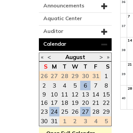
36
Announcements
7
Aquatic Center
37
Auditor
14
Calendar
38
«
<
August
>
»
21
S
M
T
W
T
F
S
39
26
27
28
29
30
31
1
2
3
4
5
6
7
8
28
9
10
11
12
13
14
15
40
16
17
18
19
20
21
22
23
24
25
26
27
28
29
30
31
1
2
3
4
5