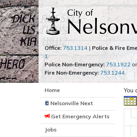
Office:
753.1314
|
Police & Fire Em
1
Police Non-Emergency:
753.1922
o
Fire Non-Emergency:
753.1244
Home
You 
Nelsonville Next
Get Emergency Alerts
Jobs