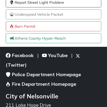
Report Street Light Problem
Underspeed Vehicle Packet
Burn Permit
Athens County Hyper-Reach
Facebook
YouTube
|
|
(Twitter)
Police Department Homepage
Fire Department Homepage
City of Nelsonville
211 Lake Hope Drive