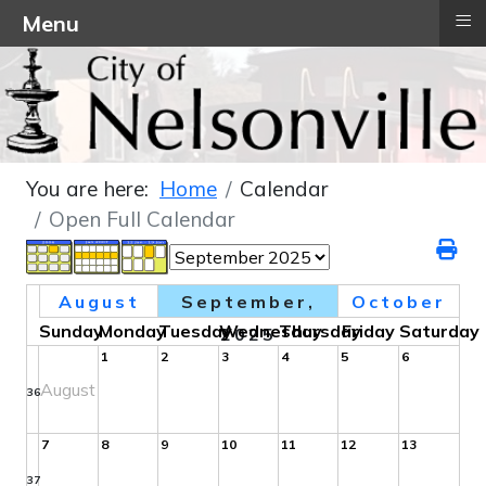
≡
Menu
You are here:
Home
Calendar
Open Full Calendar
August
September,
October
Sunday
Monday
Tuesday
Wednesday
Thursday
Friday
Saturday
2025
1
2
3
4
5
6
August
36
7
8
9
10
11
12
13
37