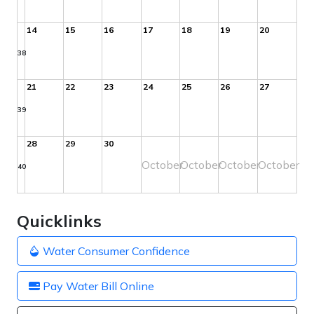
14
15
16
17
18
19
20
38
21
22
23
24
25
26
27
39
28
29
30
October
October
October
October
40
Quicklinks
Water Consumer Confidence
Pay Water Bill Online