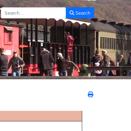
Search
Search