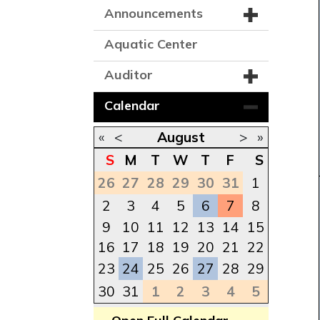
Announcements
Aquatic Center
Auditor
Calendar
«
<
August
>
»
S
M
T
W
T
F
S
26
27
28
29
30
31
1
2
3
4
5
6
7
8
9
10
11
12
13
14
15
16
17
18
19
20
21
22
23
24
25
26
27
28
29
30
31
1
2
3
4
5