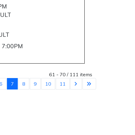
0PM
AULT
M
ULT
- 7:00PM
List Limit
61 - 70 / 111 items
6
7
8
9
10
11