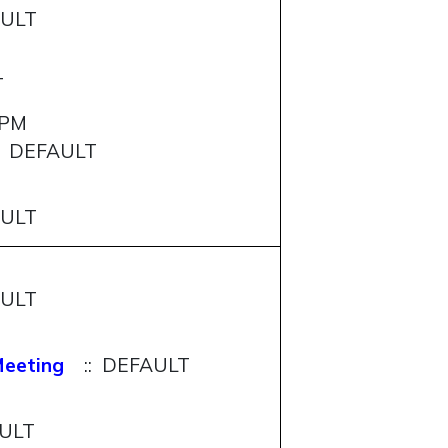
AULT
T
0PM
: DEFAULT
AULT
AULT
Meeting
:: DEFAULT
AULT