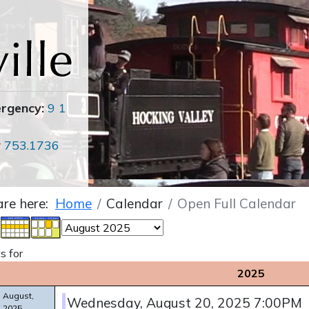
ergency:
9 1
r
753.1736
are here:
Home
Calendar
Open Full Calendar
s for
2025
August,
Wednesday, August 20, 2025 7:00PM
2025