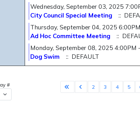
Wednesday, September 03, 2025 7:0
City Council Special Meeting
:: DEF
Thursday, September 04, 2025 6:00P
Ad Hoc Committee Meeting
:: DEFA
Monday, September 08, 2025 4:00PM 
Dog Swim
:: DEFAULT
Pagination 
lay #
2
3
4
5