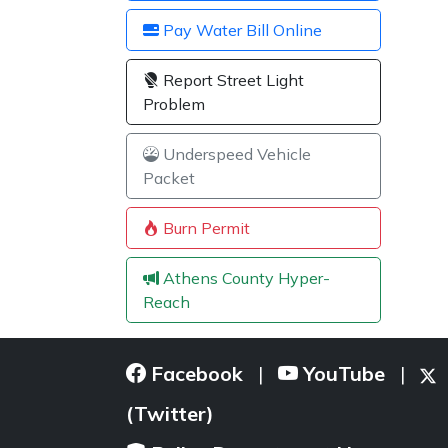
Pay Water Bill Online
Report Street Light
Problem
Underspeed Vehicle
Packet
Burn Permit
Athens County Hyper-
Reach
Facebook
YouTube
|
|
(Twitter)