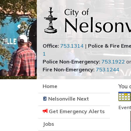
Office:
753.1314
|
Police & Fire Em
1
Police Non-Emergency:
753.1922
o
Fire Non-Emergency:
753.1244
Home
You 
Nelsonville Next
Event
Get Emergency Alerts
Jobs