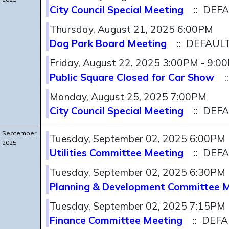
City Council Special Meeting
:: DEF
Thursday, August 21, 2025 6:00PM
Dog Park Board Meeting
:: DEFAUL
Friday, August 22, 2025 3:00PM - 9:0
Public Square Closed for Car Show
:
Monday, August 25, 2025 7:00PM
City Council Special Meeting
:: DEF
September,
Tuesday, September 02, 2025 6:00PM
2025
Utilities Committee Meeting
:: DEF
Tuesday, September 02, 2025 6:30PM
Planning & Development Committee 
Tuesday, September 02, 2025 7:15PM
Finance Committee Meeting
:: DEF