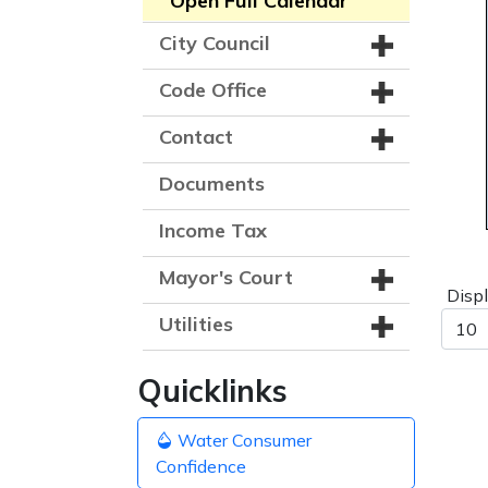
Open Full Calendar
City Council
Code Office
Contact
Documents
Income Tax
Mayor's Court
Disp
Utilities
Quicklinks
Water Consumer
Confidence