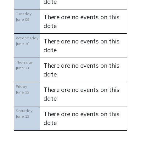
date
Tuesday
There are no events on this
June 09
date
Wednesday
There are no events on this
June 10
date
Thursday
There are no events on this
June 11
date
Friday
There are no events on this
June 12
date
Saturday
There are no events on this
June 13
date