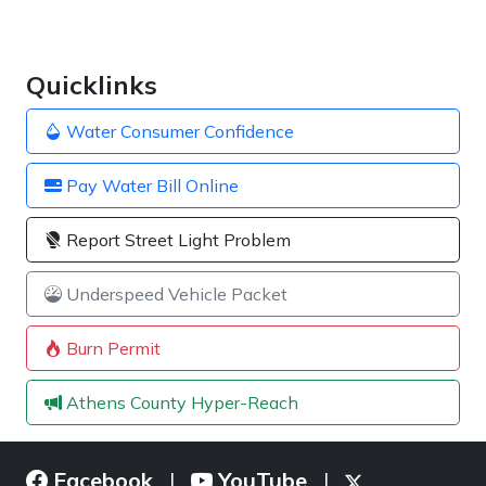
Quicklinks
Water Consumer Confidence
Pay Water Bill Online
Report Street Light Problem
Underspeed Vehicle Packet
Burn Permit
Athens County Hyper-Reach
Facebook
YouTube
|
|