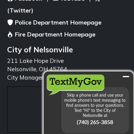
(Twitter)
Police Department Homepage
Fire Department Homepage
City of Nelsonville
211 Lake Hope Drive
Nelsonville, OH 45764
City Manager: 740.753.1314
min