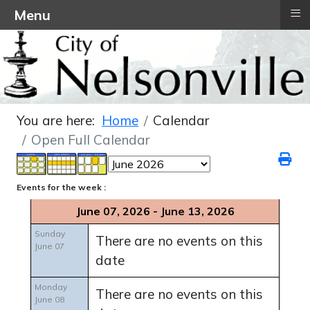
≡
Menu
You are here:
Home
Calendar
Open Full Calendar
Events for the week :
June 07, 2026 - June 13, 2026
Sunday
There are no events on this
June 07
date
Monday
There are no events on this
June 08