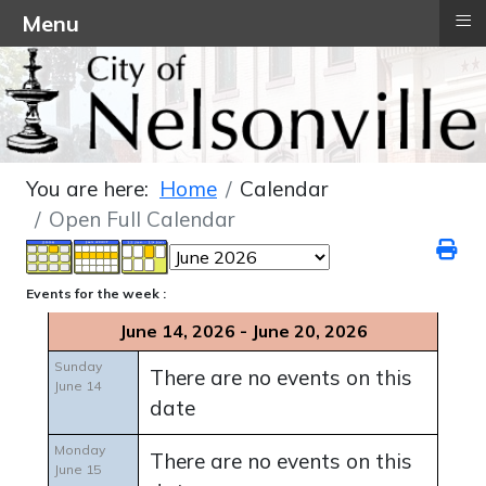
≡
Menu
You are here:
Home
Calendar
Open Full Calendar
Events for the week :
June 14, 2026 - June 20, 2026
Sunday
There are no events on this
June 14
date
Monday
There are no events on this
June 15