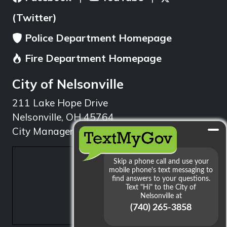
(Twitter)
Police Department Homepage
Fire Department Homepage
City of Nelsonville
211 Lake Hope Drive
Nelsonville, OH 45764
City Manager: 740.753.1314
min