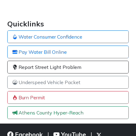
Quicklinks
Water Consumer Confidence
Pay Water Bill Online
Report Street Light Problem
Underspeed Vehicle Packet
Burn Permit
Athens County Hyper-Reach
Facebook
YouTube
|
|