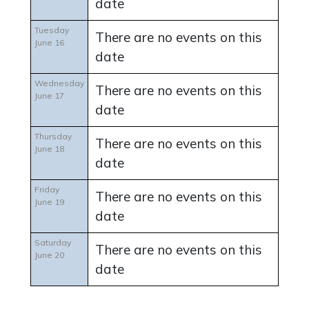
date
Tuesday
There are no events on this
June 16
date
Wednesday
There are no events on this
June 17
date
Thursday
There are no events on this
June 18
date
Friday
There are no events on this
June 19
date
Saturday
There are no events on this
June 20
date