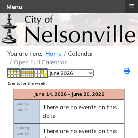
≡
Menu
You are here:
Home
Calendar
Open Full Calendar
Events for the week :
June 14, 2026 - June 20, 2026
Sunday
There are no events on this
June 14
date
Monday
There are no events on this
June 15