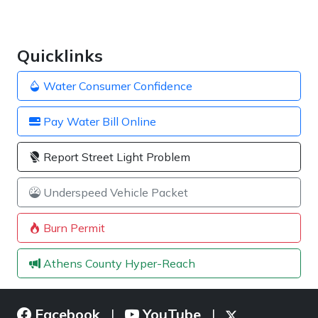
Quicklinks
Water Consumer Confidence
Pay Water Bill Online
Report Street Light Problem
Underspeed Vehicle Packet
Burn Permit
Athens County Hyper-Reach
Facebook
YouTube
|
|