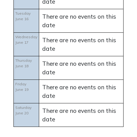
date
Tuesday
There are no events on this
June 16
date
Wednesday
There are no events on this
June 17
date
Thursday
There are no events on this
June 18
date
Friday
There are no events on this
June 19
date
Saturday
There are no events on this
June 20
date