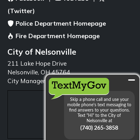
(Twitter)
Police Department Homepage
Fire Department Homepage
City of Nelsonville
211 Lake Hope Drive
Nelsonville, OH 45764
City Manager: 740.753.1314
min