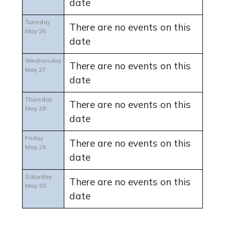
date
Tuesday
There are no events on this
May 26
date
Wednesday
There are no events on this
May 27
date
Thursday
There are no events on this
May 28
date
Friday
There are no events on this
May 29
date
Saturday
There are no events on this
May 30
date