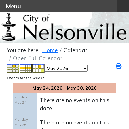
≡
Menu
You are here:
Home
Calendar
Open Full Calendar
Events for the week :
May 24, 2026 - May 30, 2026
Sunday
There are no events on this
May 24
date
Monday
There are no events on this
May 25