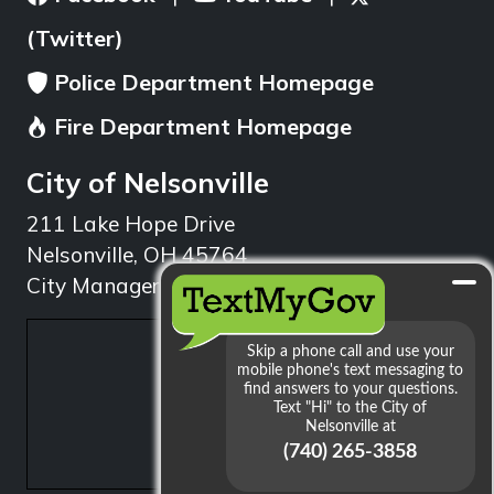
(Twitter)
Police Department Homepage
Fire Department Homepage
City of Nelsonville
211 Lake Hope Drive
Nelsonville, OH 45764
City Manager: 740.753.1314
min