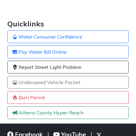
Quicklinks
Water Consumer Confidence
Pay Water Bill Online
Report Street Light Problem
Underspeed Vehicle Packet
Burn Permit
Athens County Hyper-Reach
Facebook
YouTube
|
|