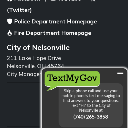
(Twitter)
Police Department Homepage
Fire Department Homepage
City of Nelsonville
211 Lake Hope Drive
Nelsonville, OH 45764
City Manager: 740.753.1314
min