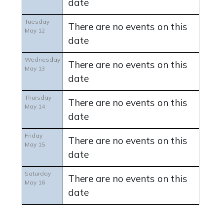
date
Tuesday
There are no events on this
May 12
date
Wednesday
There are no events on this
May 13
date
Thursday
There are no events on this
May 14
date
Friday
There are no events on this
May 15
date
Saturday
There are no events on this
May 16
date