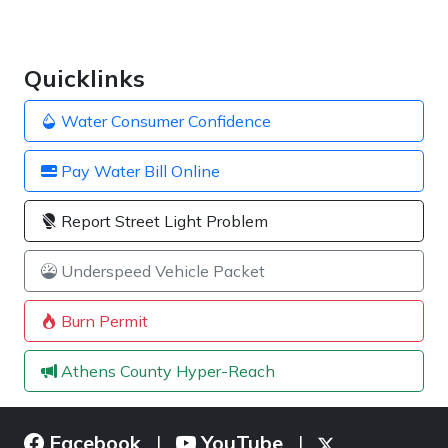
Quicklinks
Water Consumer Confidence
Pay Water Bill Online
Report Street Light Problem
Underspeed Vehicle Packet
Burn Permit
Athens County Hyper-Reach
Facebook
YouTube
|
|