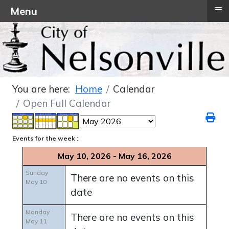
≡
Menu
You are here:
Home
Calendar
Open Full Calendar
Events for the week :
May 10, 2026 - May 16, 2026
Sunday
There are no events on this
May 10
date
Monday
There are no events on this
May 11