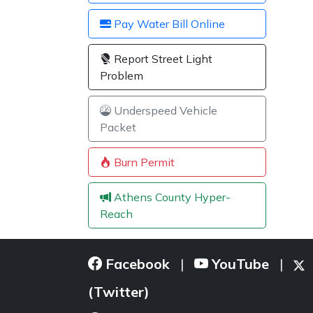
Pay Water Bill Online
Report Street Light
Problem
Underspeed Vehicle
Packet
Burn Permit
Athens County Hyper-
Reach
Facebook
YouTube
|
|
(Twitter)