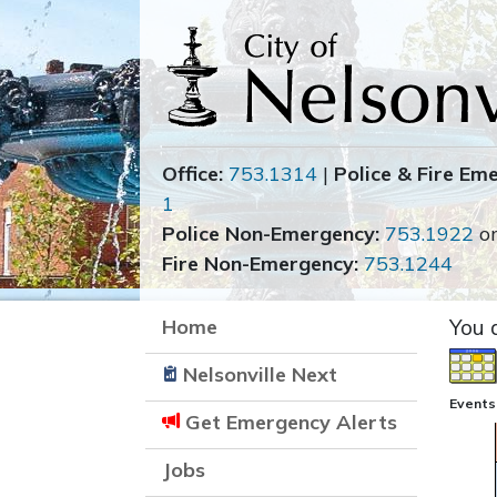
Office:
753.1314
|
Police & Fire Em
1
Police Non-Emergency:
753.1922
o
Fire Non-Emergency:
753.1244
Home
You 
Nelsonville Next
Events 
Get Emergency Alerts
Jobs