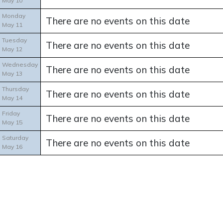
May 10
Monday
There are no events on this date
May 11
Tuesday
There are no events on this date
May 12
Wednesday
There are no events on this date
May 13
Thursday
There are no events on this date
May 14
Friday
There are no events on this date
May 15
Saturday
There are no events on this date
May 16