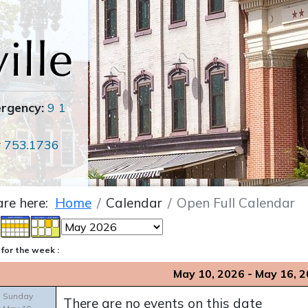
ergency:
9 1
r
753.1736
are here:
Home
Calendar
Open Full Calendar
for the week :
May 10, 2026 - May 16, 
Sunday
There are no events on this date