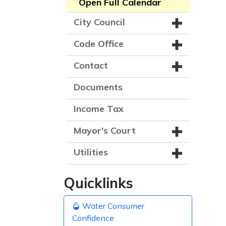
Open Full Calendar
City Council
Code Office
Contact
Documents
Income Tax
Mayor's Court
Utilities
Quicklinks
Water Consumer
Confidence