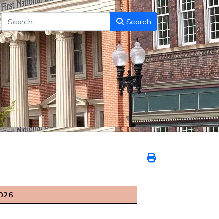
Search
Search
2026