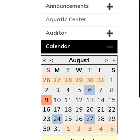
Announcements
Aquatic Center
Auditor
Calendar
«
<
August
>
»
S
M
T
W
T
F
S
26
27
28
29
30
31
1
2
3
4
5
6
7
8
9
10
11
12
13
14
15
16
17
18
19
20
21
22
23
24
25
26
27
28
29
30
31
1
2
3
4
5