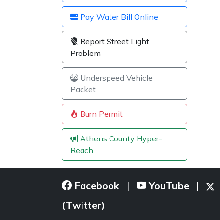
Pay Water Bill Online
Report Street Light
Problem
Underspeed Vehicle
Packet
Burn Permit
Athens County Hyper-
Reach
Facebook
YouTube
|
|
(Twitter)