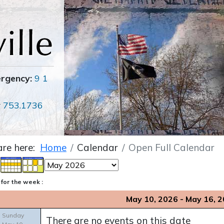
ergency:
9 1
r
753.1736
are here:
Home
Calendar
Open Full Calendar
for the week :
May 10, 2026 - May 16, 
Sunday
There are no events on this date