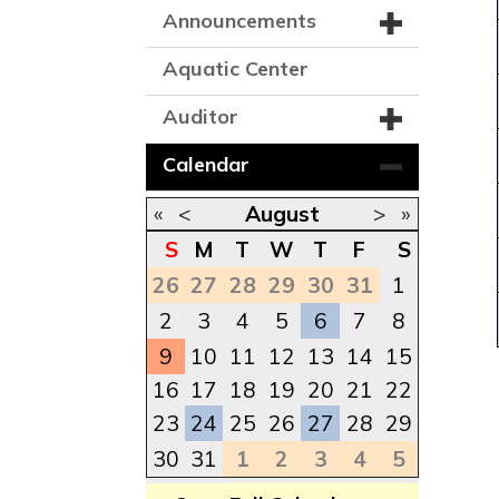
Announcements
Aquatic Center
Auditor
Calendar
«
<
August
>
»
S
M
T
W
T
F
S
26
27
28
29
30
31
1
2
3
4
5
6
7
8
9
10
11
12
13
14
15
16
17
18
19
20
21
22
23
24
25
26
27
28
29
30
31
1
2
3
4
5