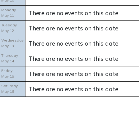
May 10
Monday
There are no events on this date
May 11
Tuesday
There are no events on this date
May 12
Wednesday
There are no events on this date
May 13
Thursday
There are no events on this date
May 14
Friday
There are no events on this date
May 15
Saturday
There are no events on this date
May 16