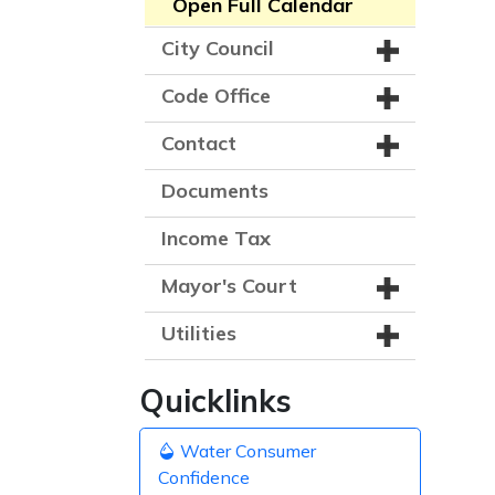
Open Full Calendar
City Council
Code Office
Contact
Documents
Income Tax
Mayor's Court
Utilities
Quicklinks
Water Consumer
Confidence