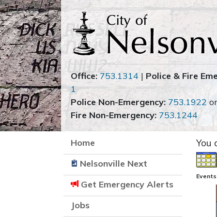
Office:
753.1314
|
Police & Fire Em
1
Police Non-Emergency:
753.1922
o
Fire Non-Emergency:
753.1244
Home
You 
Nelsonville Next
Events 
Get Emergency Alerts
Jobs