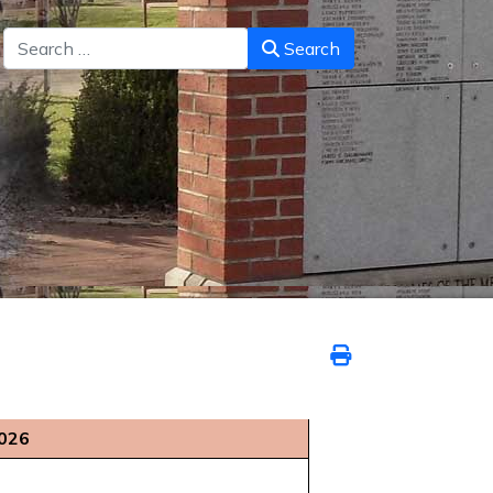
Search
Search
2026