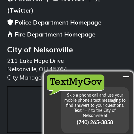
(Twitter)
Police Department Homepage
Fire Department Homepage
City of Nelsonville
211 Lake Hope Drive
Nelsonville, OH 45764
City Manager: 740.753.1314
min