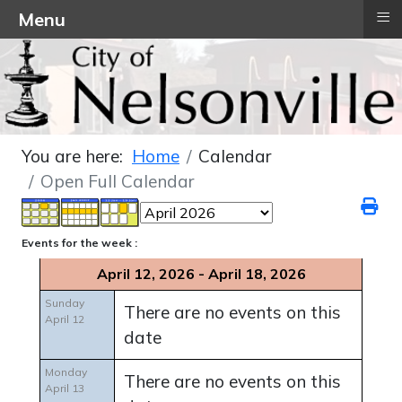
≡
Menu
You are here:
Home
Calendar
Open Full Calendar
Events for the week :
April 12, 2026 - April 18, 2026
Sunday
There are no events on this
April 12
date
Monday
There are no events on this
April 13