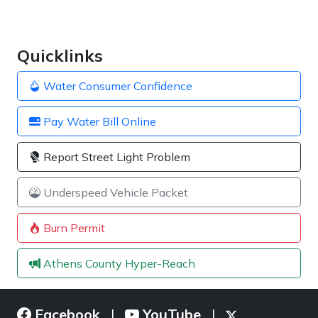
Quicklinks
Water Consumer Confidence
Pay Water Bill Online
Report Street Light Problem
Underspeed Vehicle Packet
Burn Permit
Athens County Hyper-Reach
Facebook
YouTube
|
|