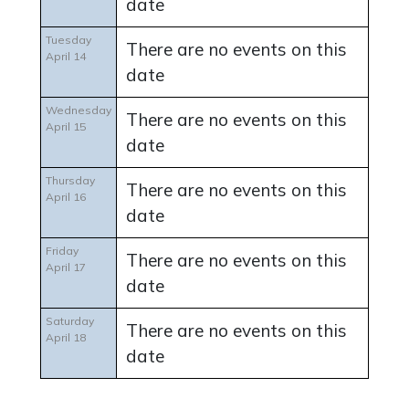
date
Tuesday
There are no events on this
April 14
date
Wednesday
There are no events on this
April 15
date
Thursday
There are no events on this
April 16
date
Friday
There are no events on this
April 17
date
Saturday
There are no events on this
April 18
date