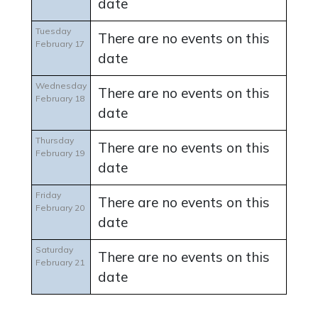
date
Tuesday
There are no events on this
February 17
date
Wednesday
There are no events on this
February 18
date
Thursday
There are no events on this
February 19
date
Friday
There are no events on this
February 20
date
Saturday
There are no events on this
February 21
date