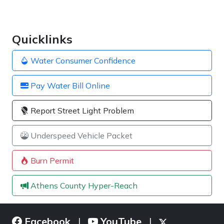
Quicklinks
Water Consumer Confidence
Pay Water Bill Online
Report Street Light Problem
Underspeed Vehicle Packet
Burn Permit
Athens County Hyper-Reach
Facebook
YouTube
|
|