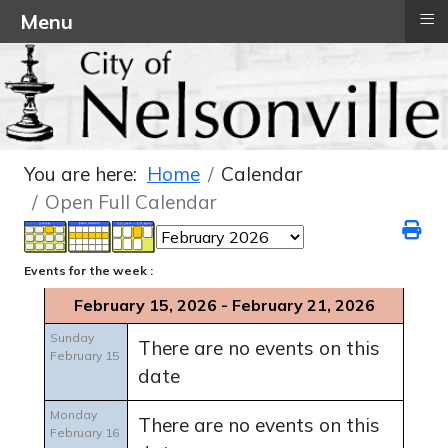
≡
Menu
You are here:
Home
Calendar
Open Full Calendar
Events for the week :
February 15, 2026 - February 21, 2026
Sunday
There are no events on this
February 15
date
Monday
There are no events on this
February 16