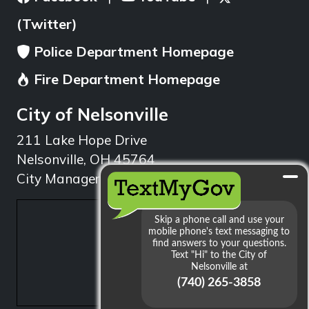
(Twitter)
Police Department Homepage
Fire Department Homepage
City of Nelsonville
211 Lake Hope Drive
Nelsonville, OH 45764
City Manager: 740.753.1314
min