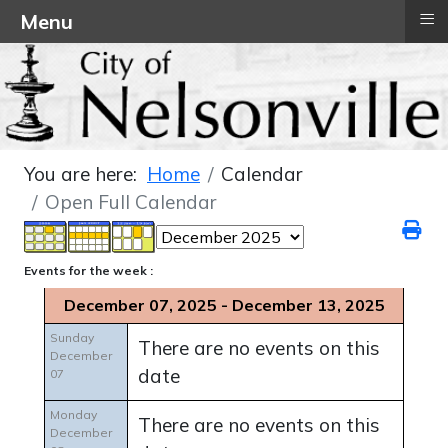
≡
Menu
You are here:
Home
Calendar
Open Full Calendar
Events for the week :
December 07, 2025 - December 13, 2025
Sunday
There are no events on this
December
date
07
Monday
There are no events on this
December