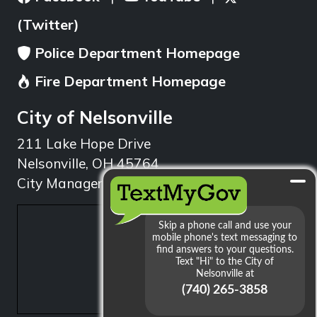
(Twitter)
Police Department Homepage
Fire Department Homepage
City of Nelsonville
211 Lake Hope Drive
Nelsonville, OH 45764
City Manager: 740.753.1314
min