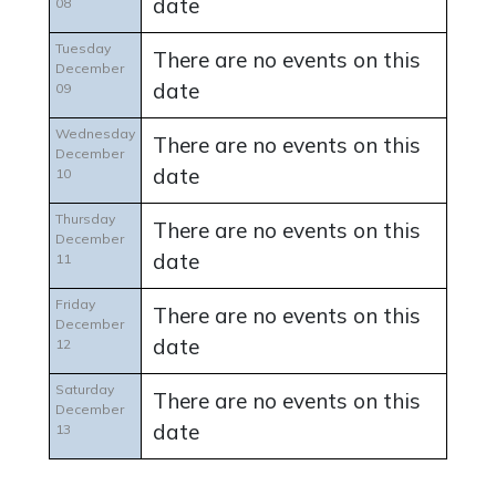
date
08
Tuesday
There are no events on this
December
date
09
Wednesday
There are no events on this
December
date
10
Thursday
There are no events on this
December
date
11
Friday
There are no events on this
December
date
12
Saturday
There are no events on this
December
date
13