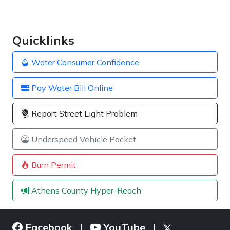
Quicklinks
Water Consumer Confidence
Pay Water Bill Online
Report Street Light Problem
Underspeed Vehicle Packet
Burn Permit
Athens County Hyper-Reach
Facebook
YouTube
|
|