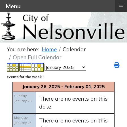
≡
Menu
You are here:
Home
Calendar
Open Full Calendar
Events for the week :
January 26, 2025 - February 01, 2025
Sunday
There are no events on this
January 26
date
Monday
There are no events on this
January 27