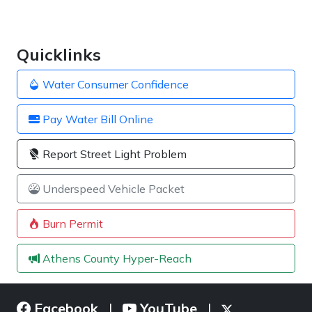
Quicklinks
Water Consumer Confidence
Pay Water Bill Online
Report Street Light Problem
Underspeed Vehicle Packet
Burn Permit
Athens County Hyper-Reach
Facebook
YouTube
|
|