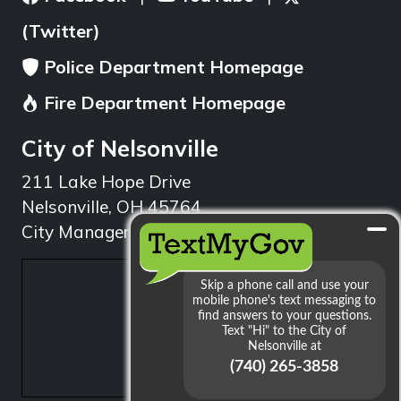
(Twitter)
Police Department Homepage
Fire Department Homepage
City of Nelsonville
211 Lake Hope Drive
Nelsonville, OH 45764
City Manager: 740.753.1314
min