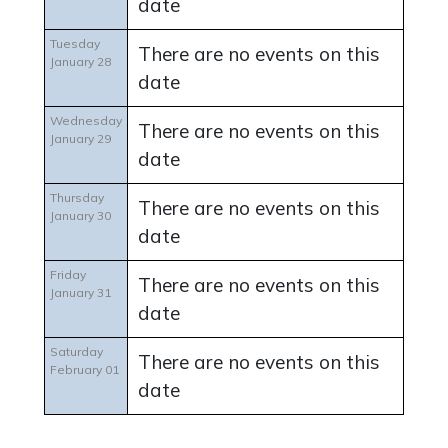
date
Tuesday
There are no events on this
January 28
date
Wednesday
There are no events on this
January 29
date
Thursday
There are no events on this
January 30
date
Friday
There are no events on this
January 31
date
Saturday
There are no events on this
February 01
date